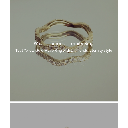
Wave Diamond Eternity Ring
18ct Yellow Gold Wave Ring with Diamonds-Eternity style