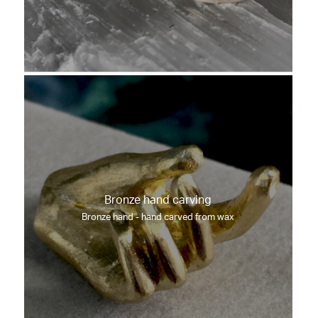
Bronze hand carving
Bronze hand - hand carved from wax