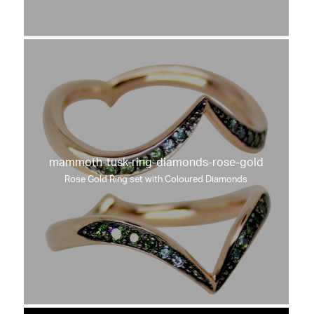
mammoth-tusk-ring-diamonds-rose-gold
Rose Gold Ring set with Coloured Diamonds