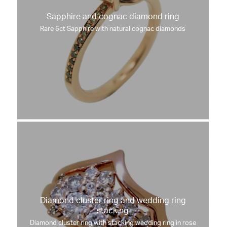
Sapphire and cognac diamond ring
Rare 6ct Sapphire with natural cognac diamonds
Diamond cluster ring and wedding ring
stacking
Diamond cluster ring with stacking wedding ring in rose