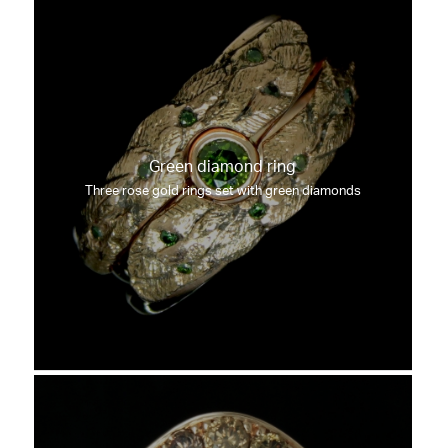
Green diamond ring
Three rose gold rings set with green diamonds