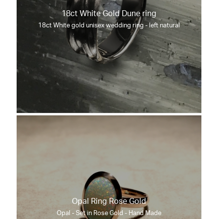
18ct White Gold Dune ring
18ct White gold unisex wedding ring - left natural
Opal Ring Rose Gold
Opal - Set in Rose Gold - Hand Made