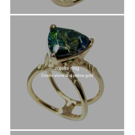
zoisite ring
Zoisite stone and yellow gold