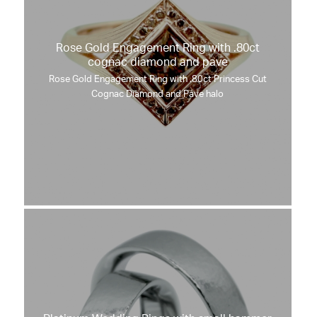
Rose Gold Engagement Ring with .80ct
cognac diamond and pave
Rose Gold Engagement Ring with .80ct Princess Cut
Cognac Diamond and Pave halo