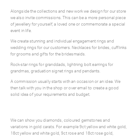
Alongside the collections and new work we design for our store
we also invite commissions. This can be a more personal piece
of jewellery for yourself, a loved one or commemorate a special
event in life.
We create stunning and individual engagement rings and
wedding rings for our customers. Necklaces for brides, cufflinks
for grooms and gifts for the bridesmaids.
Rock-star rings for granddads, lightning bolt earrings for
grandmas, graduation signet rings and pendants.
A commission usually starts with an occasion or an idea. We
then talk with you in the shop or over email to create a good
solid idea of your requirements and budget.
We can show you diamonds, coloured gemstones and
variations in gold carats. For example 9ct yellow and white gold,
18ct yellow and white gold, 9ct rose and 18ct rose gold,