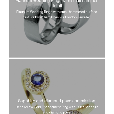
Platinum Wedding Rings with small hammer
detail
Platinum Wedding Rings with small hammered surface
texture by William Cheshire London Jeweller
Sapphire and diamond pave commission
18 ct Yellow Gold Engagement Ring with .90ct Sapphire
and diamond pave