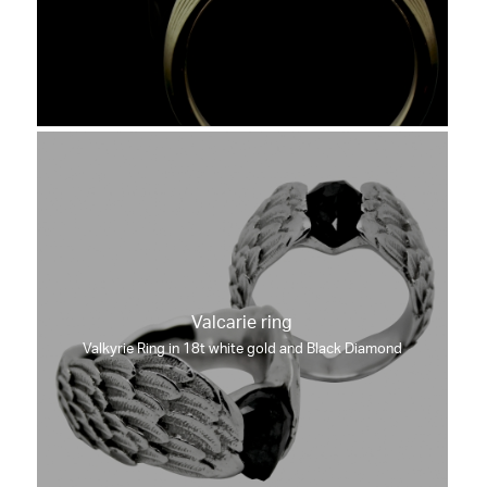
Valcarie ring
Valkyrie Ring in 18t white gold and Black Diamond