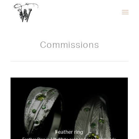
Commissions
Feather ring