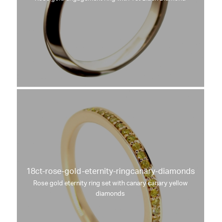
18ct-rose-gold-eternity-ringcanary-diamonds
Rose gold eternity ring set with canary canary yellow
diamonds