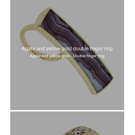
Agate and yellow gold double finger ring
Agate and yellow gold - Double finger ring