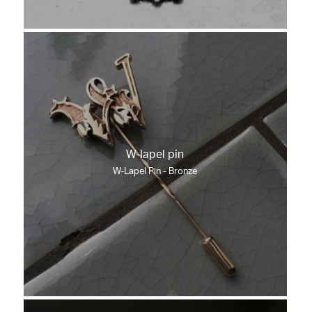
W-lapel pin
W-Lapel Pin - Bronze