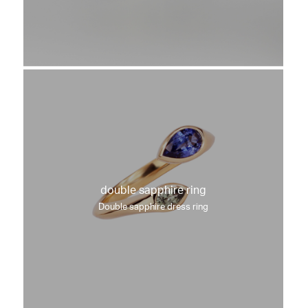
double sapphire ring
Double sapphire dress ring