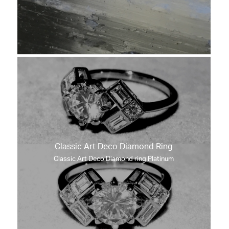
Classic Art Deco Diamond Ring
Classic Art Deco Diamond ring Platinum