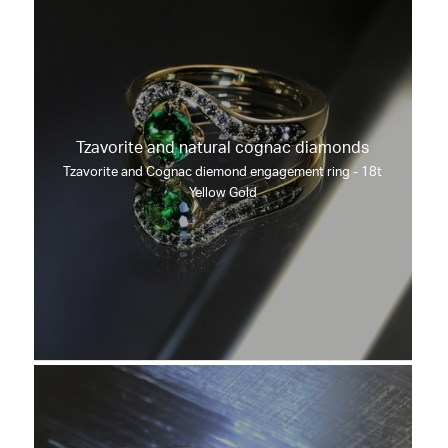
Tzavorite and natural cognac diamonds
Tzavorite and Cognac diemond engagement ring - 18t
Yellow Gold