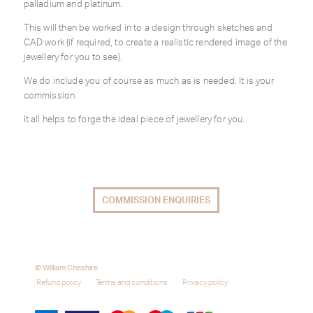
palladium and platinum.
This will then be worked in to a design through sketches and
CAD work (if required, to create a realistic rendered image of the
jewellery for you to see).
We do include you of course as much as is needed. It is your
commission.
It all helps to forge the ideal piece of jewellery for you.
COMMISSION ENQUIRIES
© William Cheshire
Refund policy
Terms and conditions
Privacy policy