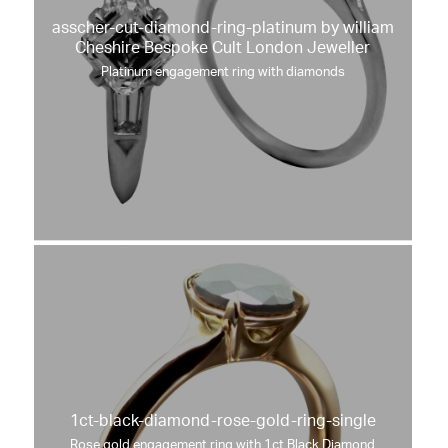
asscher-cut-diamond-ring-platinum by william
Cheshire Bespoke Cult London Jeweller
Platinum engagement ring with diamonds
1ct-black-diamond-rose-gold-ring-single
Rose gold engagement ring with 1ct Black Diamond