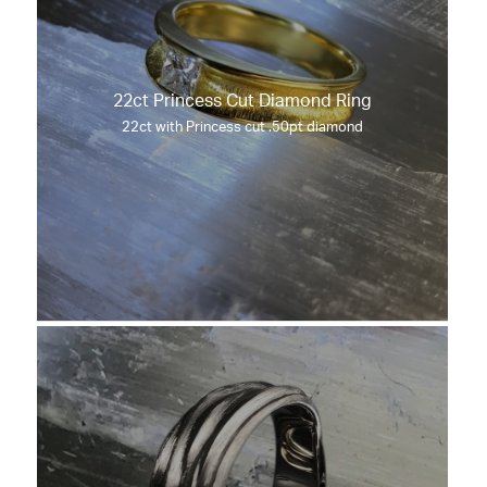
22ct Princess Cut Diamond Ring
22ct with Princess cut .50pt diamond