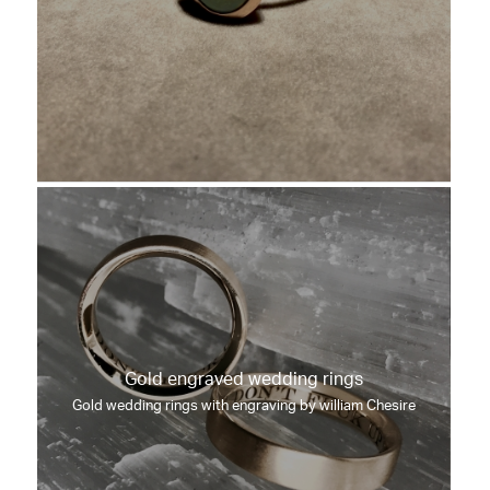
Gold engraved wedding rings
Gold wedding rings with engraving by william Chesire