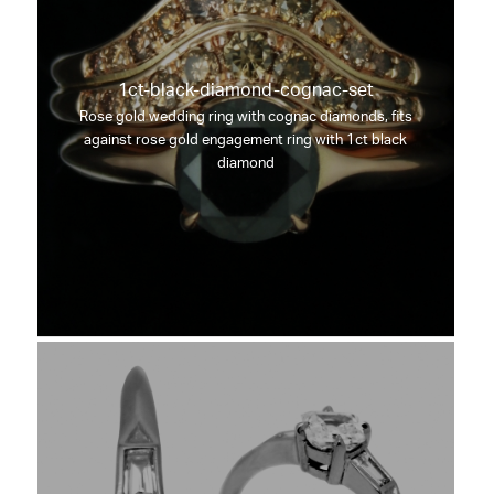
1ct-black-diamond-cognac-set
Rose gold wedding ring with cognac diamonds, fits
against rose gold engagement ring with 1ct black
diamond