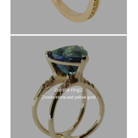
zoisite ring2
Zoisite stone and yellow gold