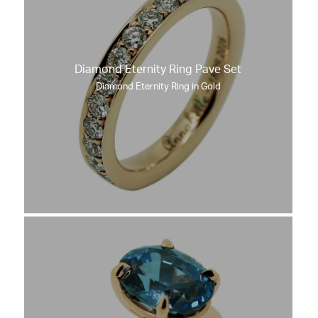
Diamond Eternity Ring Pave Set
Diamond Eternity Ring in Gold