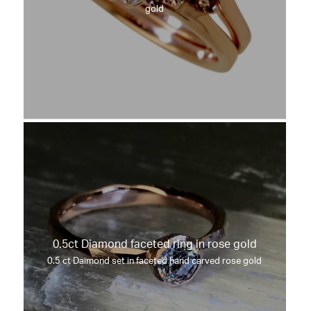
gold
0.5ct Diamond faceted ring in rose gold
0.5 ct Daimond set in faceted hand carved rose gold