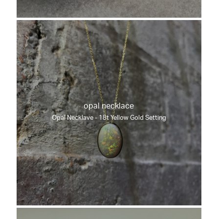
opal necklace
Opal Necklave - 18t Yellow Gold Setting