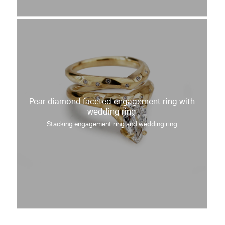
Pear diamond faceted engagement ring with
wedding ring
Stacking engagement ring and wedding ring