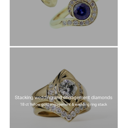
Stacking wedding and engagement diamonds
18 ct Yellow gold engagement & wedding ring stack