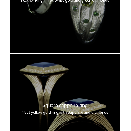
Feather Ring in 18t White gold and green diamonds
Square sapphire ring
18ct yellow gold ring with Sapphire and diamonds