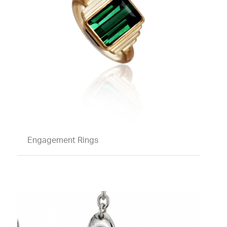
Engagement Rings