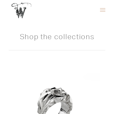
Shop the collections