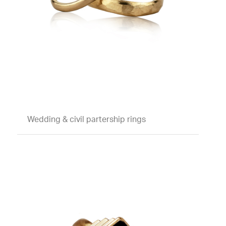
Wedding & civil partership rings