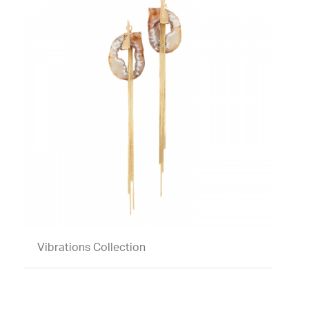
Vibrations Collection