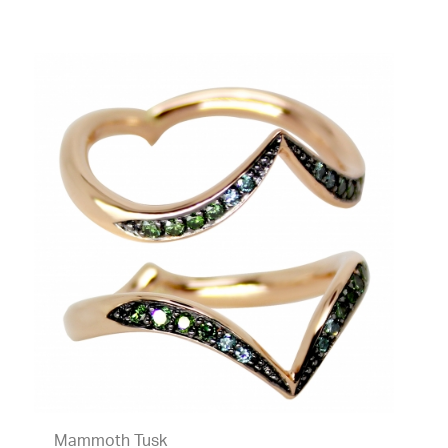
Mammoth Tusk