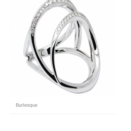
Burlesque