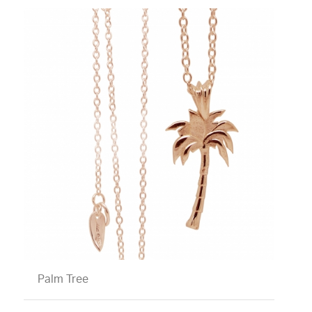
Palm Tree