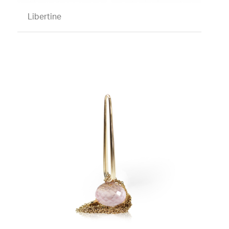
Libertine