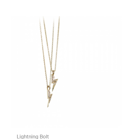
Lightning Bolt