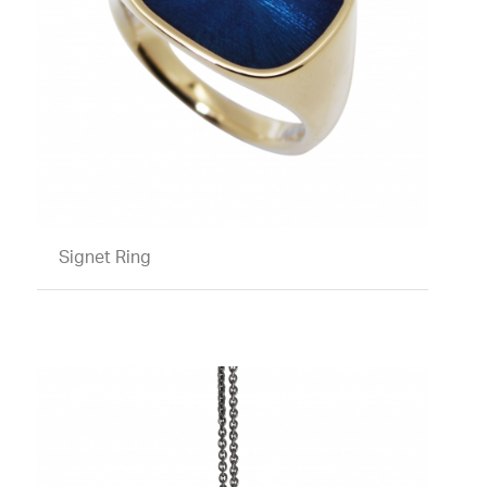
Signet Ring