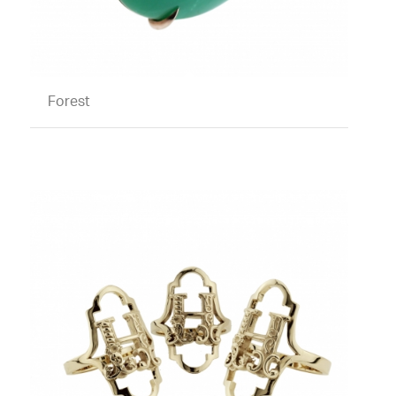
Forest