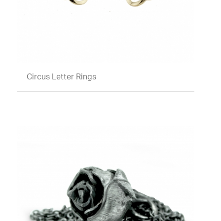
Circus Letter Rings