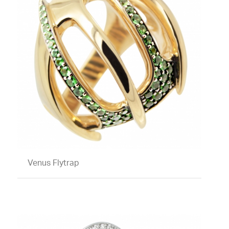
Venus Flytrap