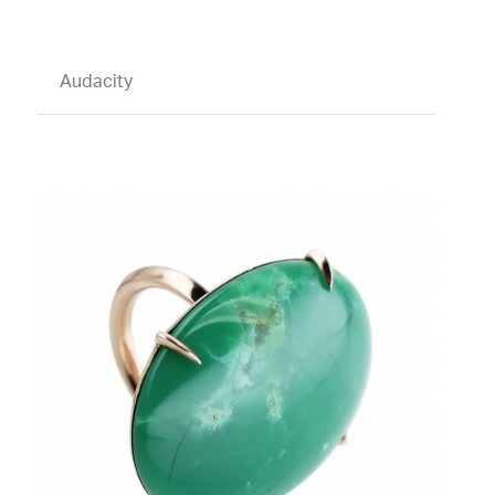
Audacity