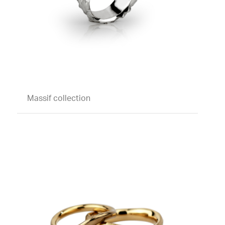
Massif collection