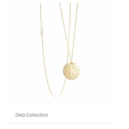
Deià Collection