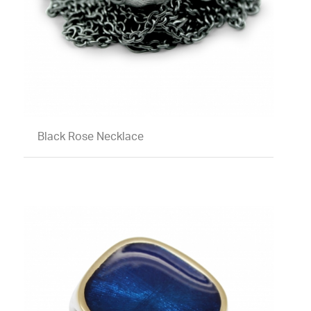
Black Rose Necklace