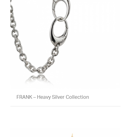
FRANK – Heavy Silver Collection