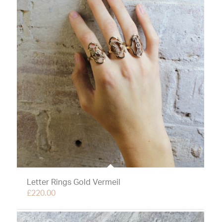
Letter Rings Gold Vermeil
£
220.00