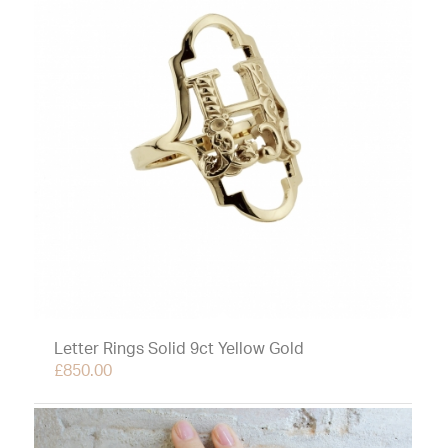
Letter Rings Solid 9ct Yellow Gold
£
850.00