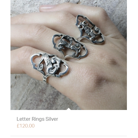
Letter Rings Silver
£
120.00