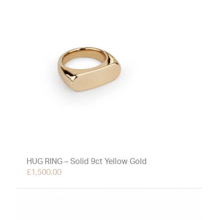
HUG RING – Solid 9ct Yellow Gold
£
1,500.00