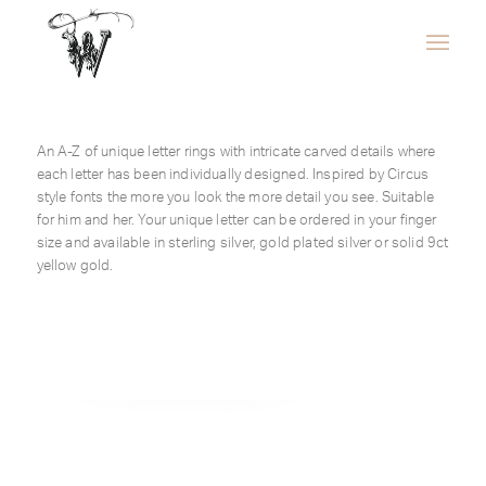
An A-Z of unique letter rings with intricate carved details where
each letter has been individually designed. Inspired by Circus
style fonts the more you look the more detail you see. Suitable
for him and her. Your unique letter can be ordered in your finger
size and available in sterling silver, gold plated silver or solid 9ct
yellow gold.