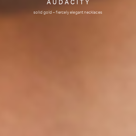
V I B R A T I O N S
Agate crystals & gold