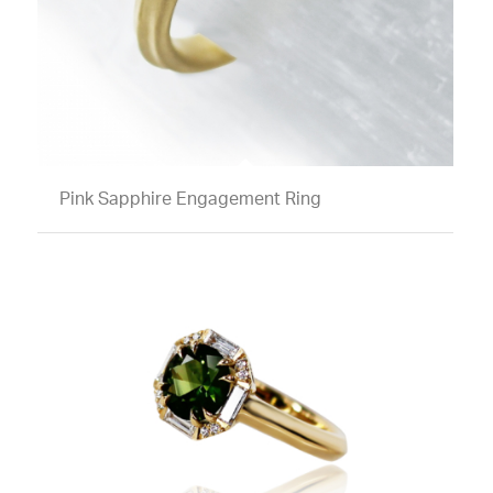
Pink Sapphire Engagement Ring