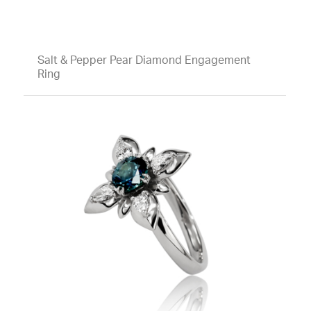
Salt & Pepper Pear Diamond Engagement
Ring