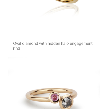
Oval diamond with hidden halo engagement
ring