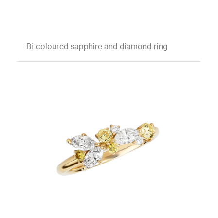
Bi-coloured sapphire and diamond ring