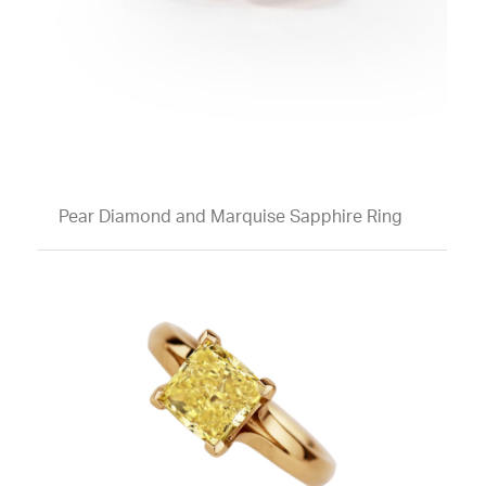
Pear Diamond and Marquise Sapphire Ring