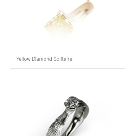
Yellow Diamond Solitaire