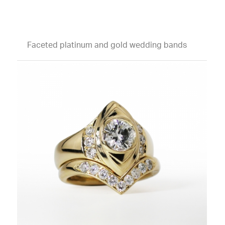
Faceted platinum and gold wedding bands