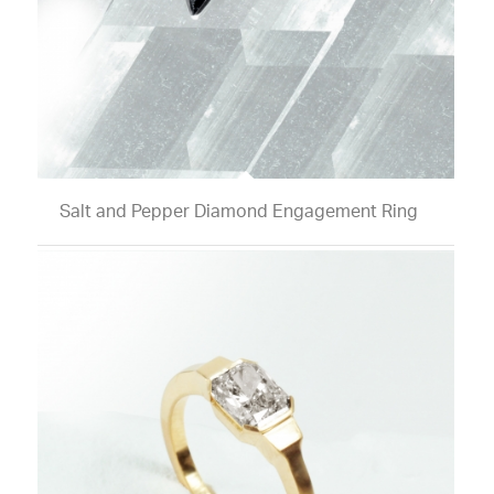
Salt and Pepper Diamond Engagement Ring