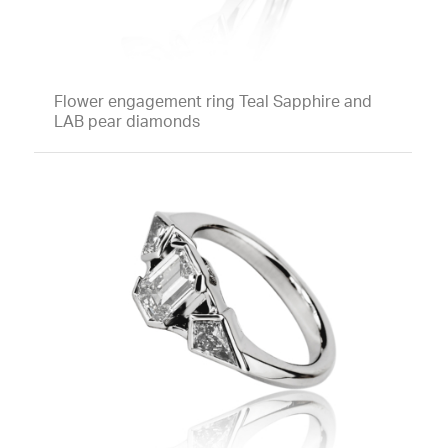
Flower engagement ring Teal Sapphire and
LAB pear diamonds