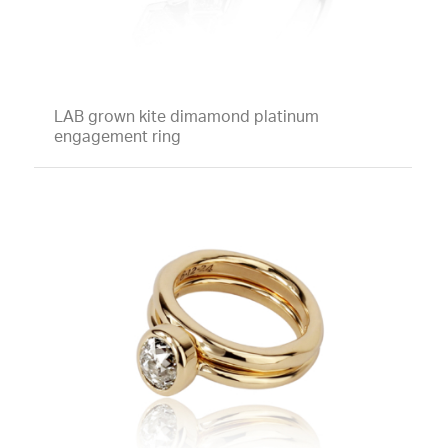
LAB grown kite dimamond platinum
engagement ring