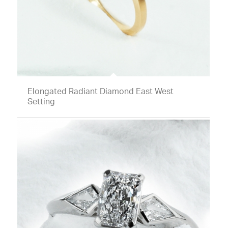
Elongated Radiant Diamond East West
Setting