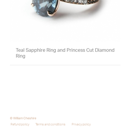
Teal Sapphire Ring and Princess Cut Diamond
Ring
© William Cheshire
Refund policy
Terms and conditions
Privacy policy