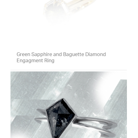
Green Sapphire and Baguette Diamond
Engagment Ring