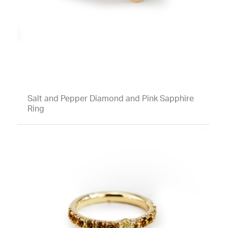
Salt and Pepper Diamond and Pink Sapphire
Ring