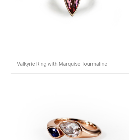
Valkyrie Ring with Marquise Tourmaline