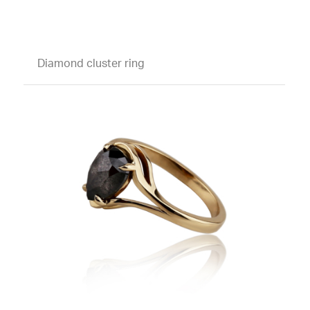
Diamond cluster ring