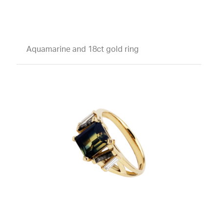
Aquamarine and 18ct gold ring