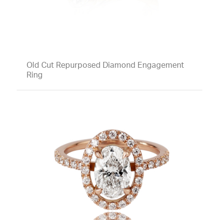
Old Cut Repurposed Diamond Engagement
Ring