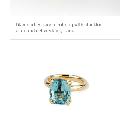
Diamond engagement ring with stacking
diamond set wedding band