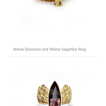
Yellow Diamond and Yellow Sapphire Ring