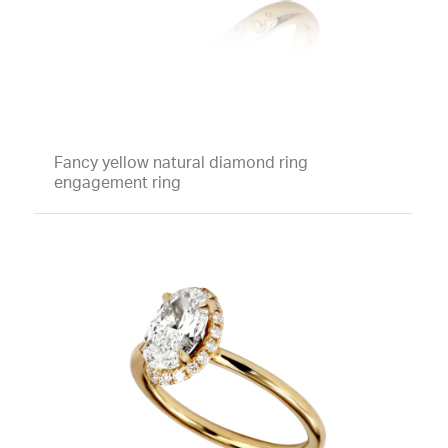
Fancy yellow natural diamond ring
engagement ring