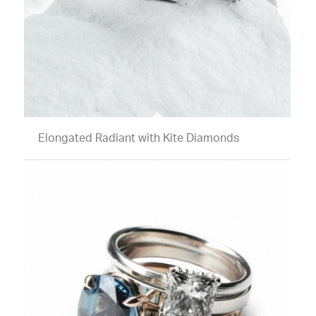
Elongated Radiant with Kite Diamonds