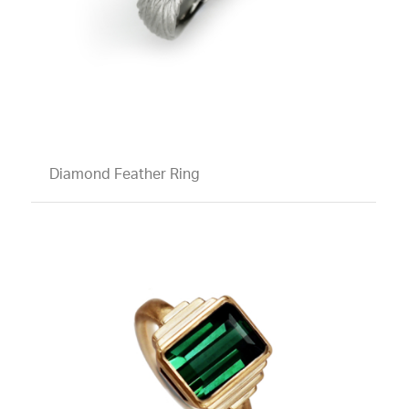
Diamond Feather Ring