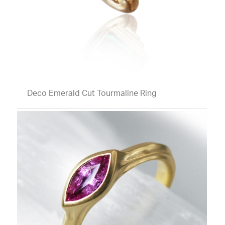
Deco Emerald Cut Tourmaline Ring