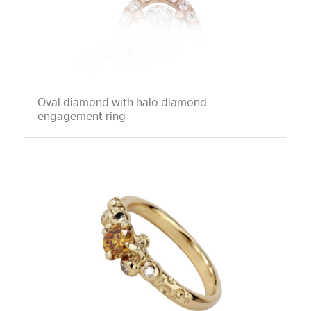
Oval diamond with halo diamond
engagement ring