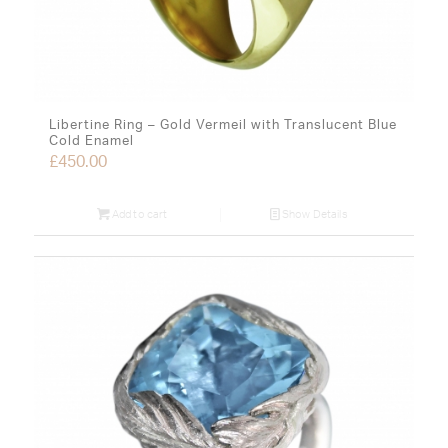
Libertine Ring – Gold Vermeil with Translucent Blue
Cold Enamel
£
450.00
Add to cart
Show Details