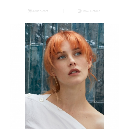
Add to cart
Show Details