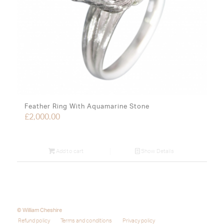
Feather Ring With Aquamarine Stone
£
2,000.00
Add to cart
Show Details
© William Cheshire
Refund policy
Terms and conditions
Privacy policy