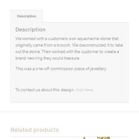
Description
Description
We worked with a customers own aquamarine stone that
originally came from a brooch. We deconstructed it to take
out the stone. Then worked with the customer to create a
brand new ring they would treasure.
This was a one-off commission piece of jewellery.
To contact us about this design,
click here
.
Related products