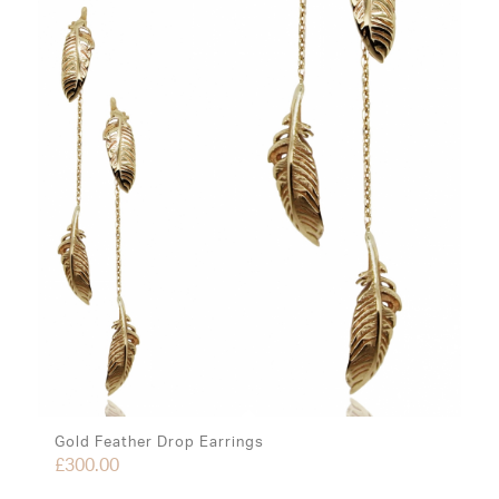
Gold Feather Drop Earrings
£
300.00