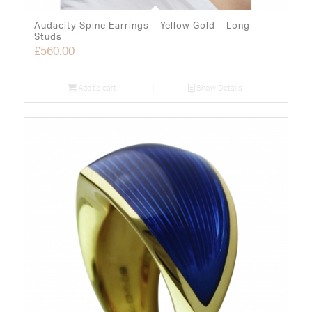
Audacity Spine Earrings – Yellow Gold – Long
Studs
£
560.00
Add to cart
Show Details