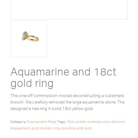
Aquamarine and 18ct
gold ring
This one-off commissioin involed deconstructing a customers
brooch. We carefully removed the large aquamarins stone. The
designed a new ring in solid 18ct yellow gold.
Category:
Engagement Rings
Tags:
18ct
,
cluster
,
contemporary
,
diamond
,
engagement
,
gold
,
modern
,
ring
,
sapphire
,
solid gold