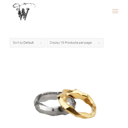
Sort by
Default
Display
15 Products per page