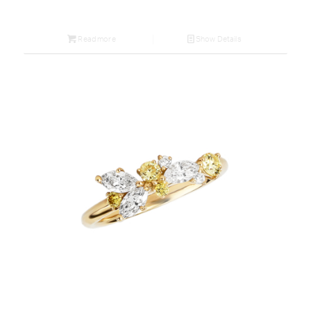
Read more
Show Details