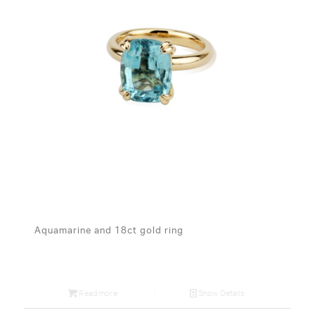
Aquamarine and 18ct gold ring
Read more
Show Details