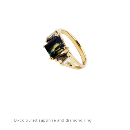
Bi-coloured sapphire and diamond ring