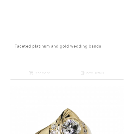
Faceted platinum and gold wedding bands
Read more
Show Details