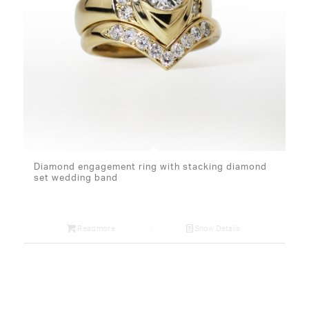
Diamond engagement ring with stacking diamond
set wedding band
Read more
Show Details