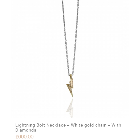
Lightning Bolt Necklace – White gold chain – With
Diamonds
£
600.00