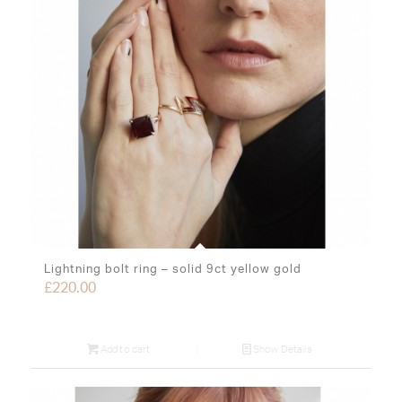
Lightning bolt ring – solid 9ct yellow gold
£
220.00
Add to cart
Show Details