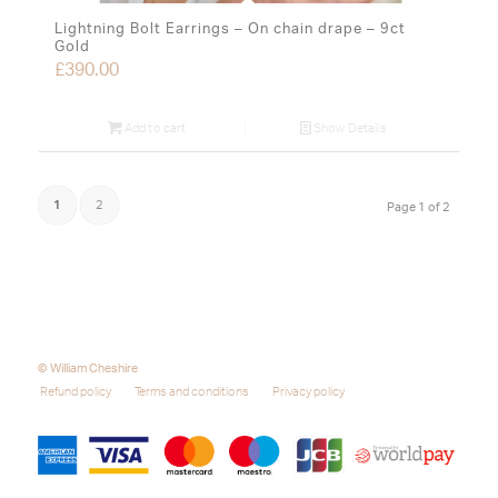
Lightning Bolt Earrings – On chain drape – 9ct
Gold
£
390.00
Add to cart
Show Details
1
2
Page 1 of 2
© William Cheshire
Refund policy
Terms and conditions
Privacy policy