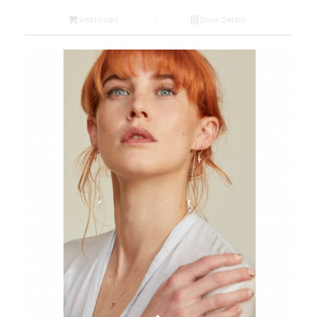
Add to cart
Show Details