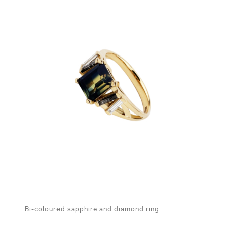
Bi-coloured sapphire and diamond ring