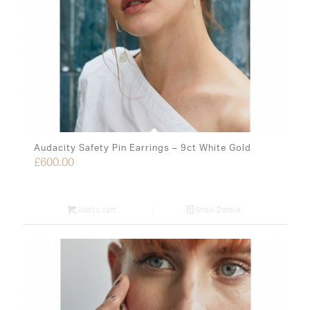
Audacity Safety Pin Earrings – 9ct White Gold
£
600.00
Add to cart
Show Details