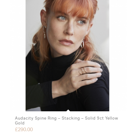
Audacity Spine Ring – Stacking – Solid 9ct Yellow
Gold
£
290.00