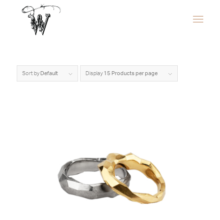
Sort by
Default
Display
15 Products per page