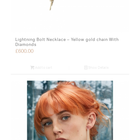
Lightning Bolt Necklace – Yellow gold chain With
Diamonds
£
600.00
Add to cart
Show Details