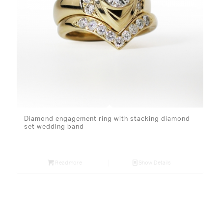
Diamond engagement ring with stacking diamond
set wedding band
Read more
Show Details