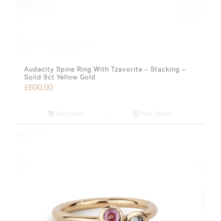
Audacity Spine Ring With Tzavorite – Stacking –
Solid 9ct Yellow Gold
£
600.00
Add to cart
Show Details