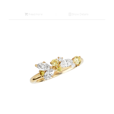
Read more
Show Details