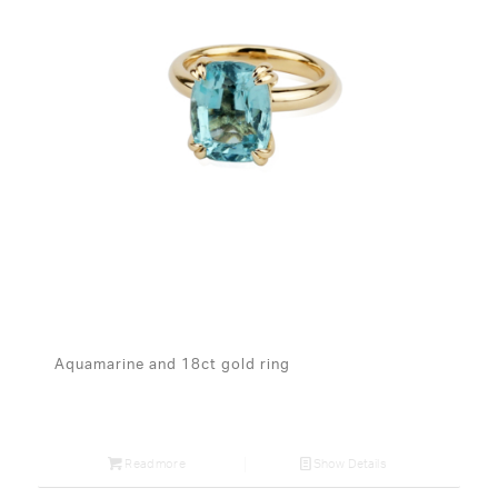
Aquamarine and 18ct gold ring
Read more
Show Details