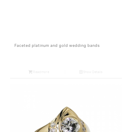
Faceted platinum and gold wedding bands
Read more
Show Details