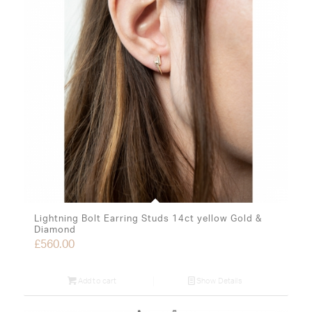
Lightning Bolt Earring Studs 14ct yellow Gold &
Diamond
£
560.00
Add to cart
Show Details