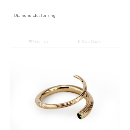
Diamond cluster ring
Read more
Show Details