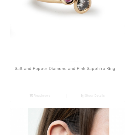
Salt and Pepper Diamond and Pink Sapphire Ring
Read more
Show Details