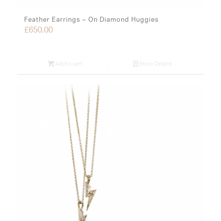
Feather Earrings – On Diamond Huggies
£
650.00
Add to cart
Show Details