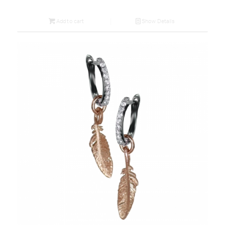
Add to cart
Show Details