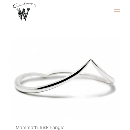
Mammoth Tusk Bangle