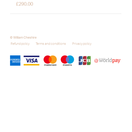
£
290.00
© William Cheshire
Refund policy
Terms and conditions
Privacy policy