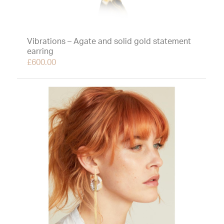
Vibrations – Agate and solid gold statement
earring
£
600.00