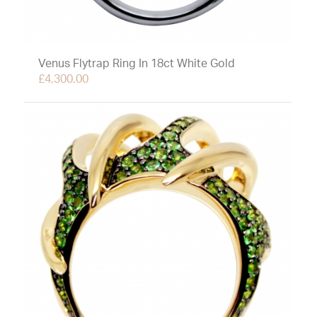
Venus Flytrap Ring In 18ct White Gold
£
4,300.00