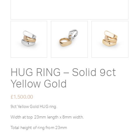
HUG RING – Solid 9ct
Yellow Gold
£
1,500.00
9ct Yellow Gold HUG ring.
Width at top 23mm length x 8mm width.
Total height of ring from 23mm