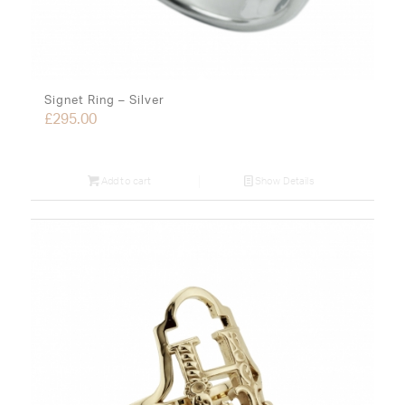
Signet Ring – Silver
£
295.00
Add to cart
Show Details