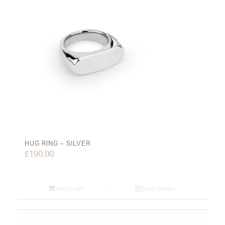
HUG RING – SILVER
£
190.00
Add to cart
Show Details