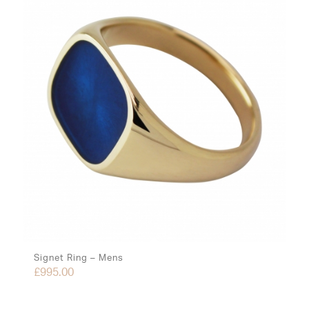
Signet Ring – Mens
£
995.00