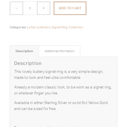
ADD TO CART
Categories:
Letter collection
,
Signet Ring Collection
Description
Additional information
Description
This lovely buttery signet ring is a very simple design,
made to look and feel ultra comfortable.
Already a modern classic look, to be worn as a signet ring,
or whatever finger you like.
Available in either Sterling Silver or solid 9ct Yellow Gold
and can be sized for free.