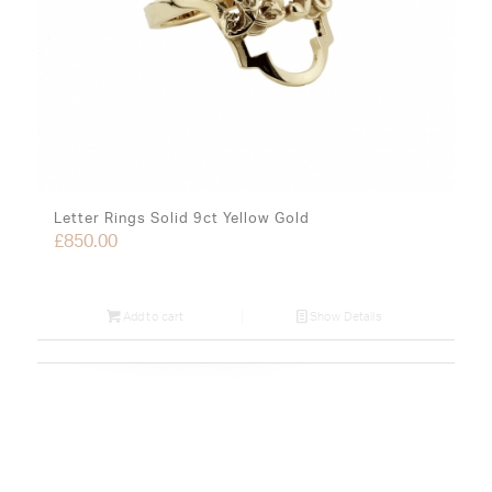
Letter Rings Solid 9ct Yellow Gold
£
850.00
Add to cart
Show Details