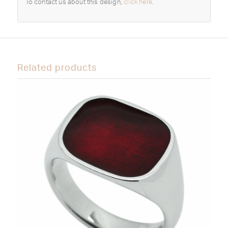
To contact us about this design,
click here
.
Related products