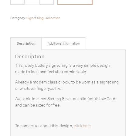
Category:
Signet Ring Collection
Description
Additional information
Description
This lovely buttery signet ring is a very simple design,
made to look and feel ultra comfortable.
Already a modern classic look, to be worn as a signet ring,
or whatever finger you like.
Available in either Sterling Silver or solid 9ct Yellow Gold
and can be sized for free.
To contact us about this design,
click here
.