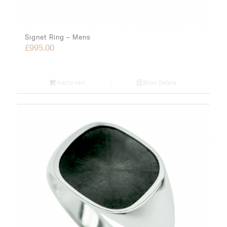
Signet Ring – Mens
£
995.00
Add to cart
Show Details