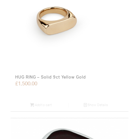
HUG RING – Solid 9ct Yellow Gold
£
1,500.00
Add to cart
Show Details