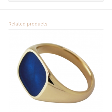
Related products