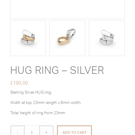
HUG RING – SILVER
£
190.00
Sterling Silver HUG ring.
Width at top 23mm length x 8mm width.
Total height of ring from 23mm
ADD TO CART