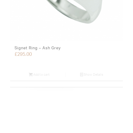
Signet Ring – Ash Grey
£
295.00
Add to cart
Show Details