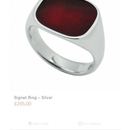
Signet Ring – Silver
£
295.00
Add to cart
Show Details