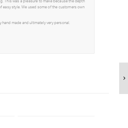
ring. This was a pleasure to make because the depth
ll of easy style. We used some of the customers own
fully hand made and ultimately very personal.