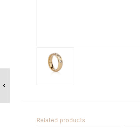
Stone textured
wedding ring in
18ct yellow gold
Related products