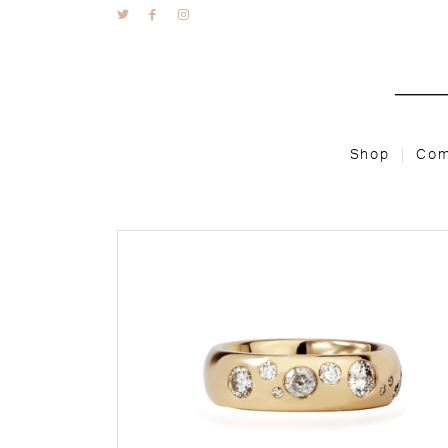
Shop
Com