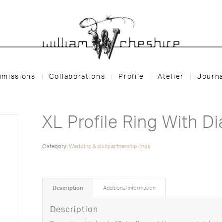
missions
Collaborations
Profile
Atelier
Journ
XL Profile Ring With D
Category:
Wedding & civil partnership rings
Description
Additional information
Description