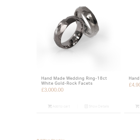
Hand Made Wedding Ring-18ct
Hand 
White Gold-Rock Facets
£
4,9
£
3,000.00
Add to cart
Show Details