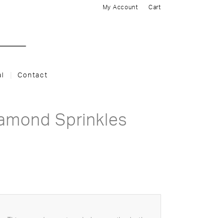
My Account
Cart
al
Contact
iamond Sprinkles