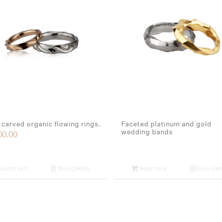
carved organic flowing rings.
Faceted platinum and gold
wedding bands
00.00
Add to cart
Show Details
Read more
Show Deta