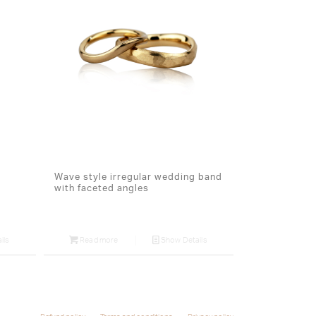
Wave style irregular wedding band
with faceted angles
ils
Read more
Show Details