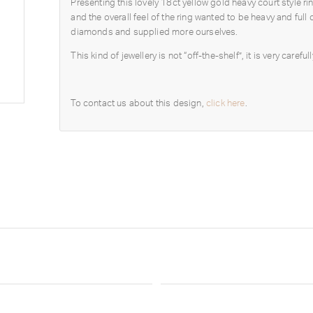
Presenting this lovely 18ct yellow gold heavy court style 
and the overall feel of the ring wanted to be heavy and fu
diamonds and supplied more ourselves.
This kind of jewellery is not “off-the-shelf”, it is very care
To contact us about this design,
click here
.