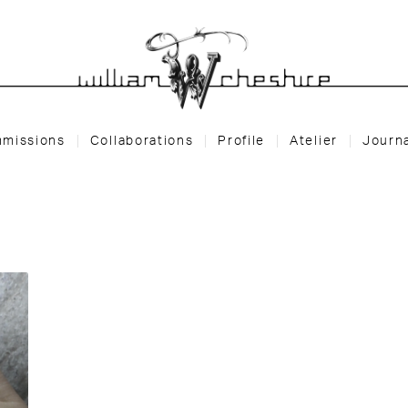
missions
Collaborations
Profile
Atelier
Journ