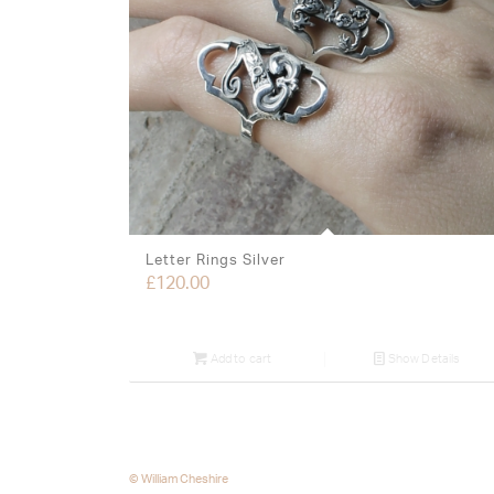
Letter Rings Silver
£
120.00
Add to cart
Show Details
© William Cheshire