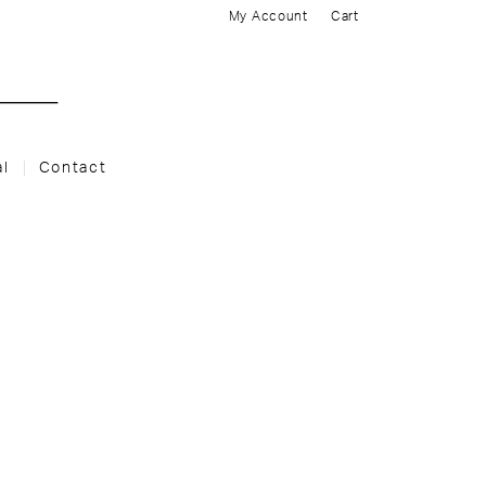
My Account
Cart
al
Contact