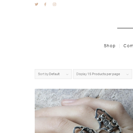
Shop
Com
Sort by
Default
Display
15 Products per page