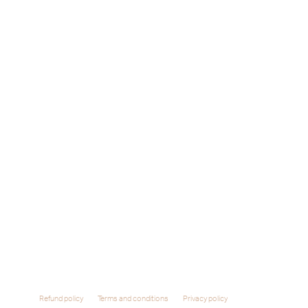
Refund policy
Terms and conditions
Privacy policy