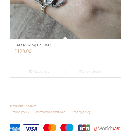
Letter Rings Silver
£
120.00
Add to cart
Show Details
© William Cheshire
Refund policy
Terms and conditions
Privacy policy