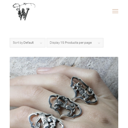
Sort by
Default
Display
15 Products per page