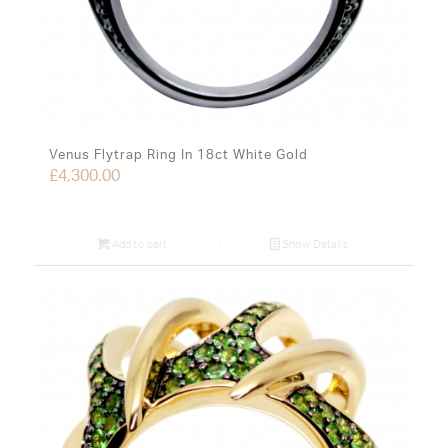
Venus Flytrap Ring In 18ct White Gold
£
4,300.00
Add to cart
Show Details