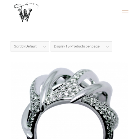
Sort by
Default
Display
15 Products per page