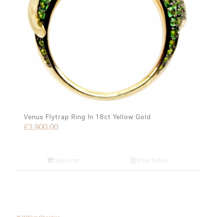
Venus Flytrap Ring In 18ct Yellow Gold
£
3,900.00
Add to cart
Show Details