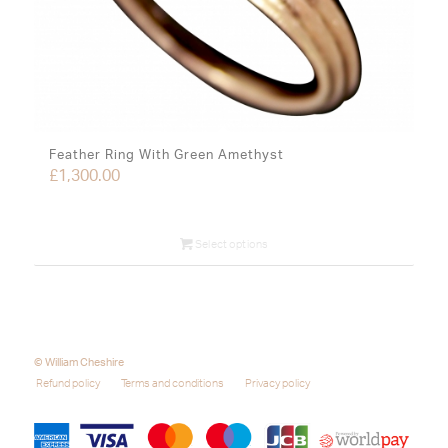
Feather Ring With Green Amethyst
£
1,300.00
Select options
© William Cheshire
Refund policy
Terms and conditions
Privacy policy