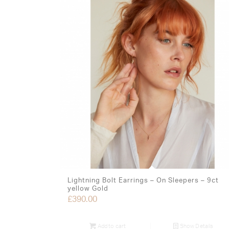
Lightning Bolt Earrings – On Sleepers – 9ct
yellow Gold
£
390.00
Add to cart
Show Details