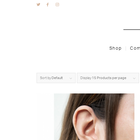
Shop
Com
Sort by
Default
Display
15 Products per page