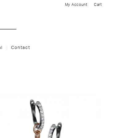
My Account
Cart
al
Contact