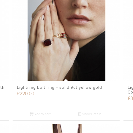
ith
Lightning bolt ring – solid 9ct yellow gold
Li
Go
£
220.00
£
3
Add to cart
Show Details