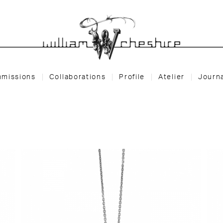
missions
Collaborations
Profile
Atelier
Journ