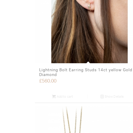
Lightning Bolt Earring Studs 14ct yellow Gold
Diamond
£
560.00
Add to cart
Show Details