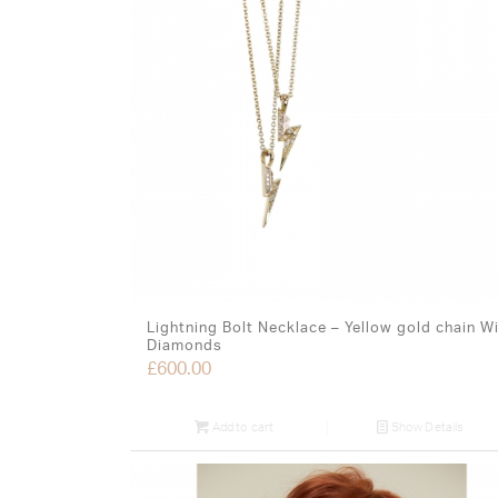
Lightning Bolt Necklace – Yellow gold chain W
Diamonds
£
600.00
Add to cart
Show Details