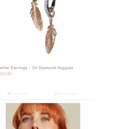
ather Earrings – On Diamond Huggies
50.00
Add to cart
Show Details