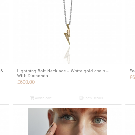
 &
Lightning Bolt Necklace – White gold chain –
Fe
With Diamonds
£
6
£
600.00
Add to cart
Show Details