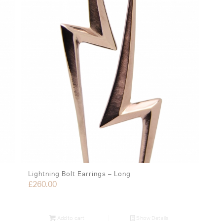
Lightning Bolt Earrings – Long
£
260.00
Add to cart
Show Details