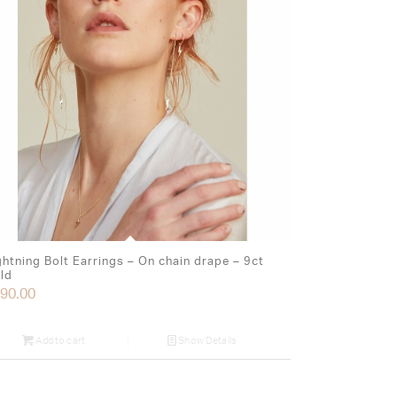
ghtning Bolt Earrings – On chain drape – 9ct
ld
90.00
Add to cart
Show Details