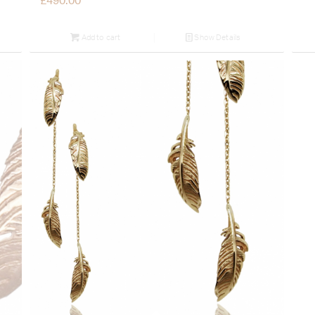
£
490.00
Add to cart
Show Details