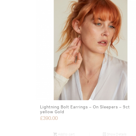
Lightning Bolt Earrings – On Sleepers – 9ct
yellow Gold
£
390.00
Add to cart
Show Details