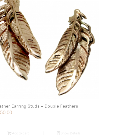
ather Earring Studs – Double Feathers
50.00
Add to cart
Show Details