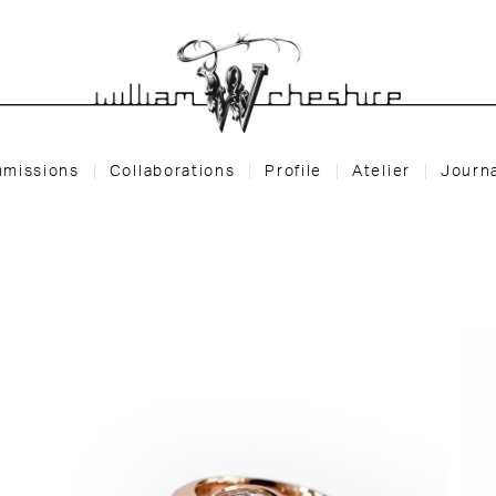
missions
Collaborations
Profile
Atelier
Journ