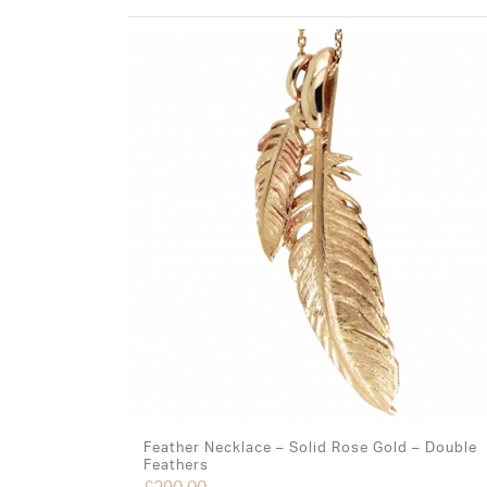
Feather Necklace – Solid Rose Gold – Double
Feathers