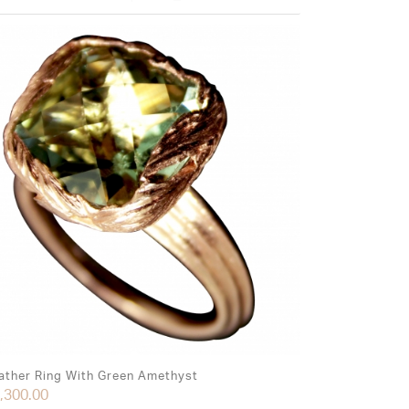
ather Ring With Green Amethyst
,300.00