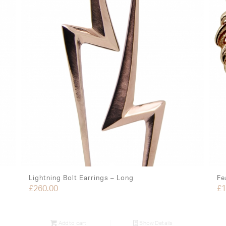
Lightning Bolt Earrings – Long
Fe
£
260.00
£
1
Add to cart
Show Details