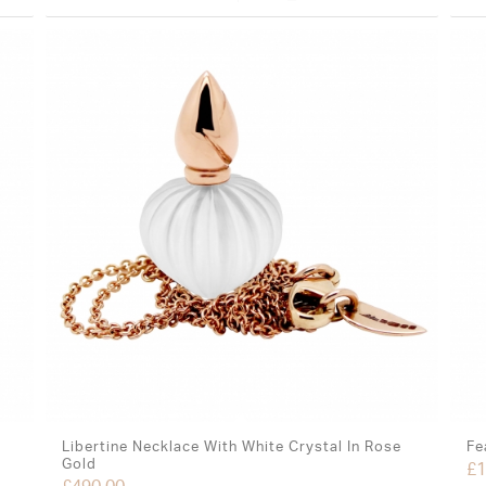
Libertine Necklace With White Crystal In Rose
Fe
Gold
£
1