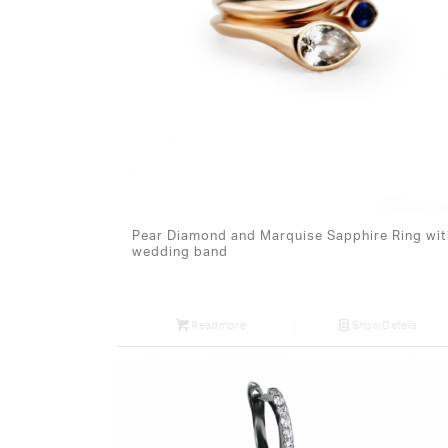
Pear Diamond and Marquise Sapphire Ring wit
wedding band
Read more
Show Details