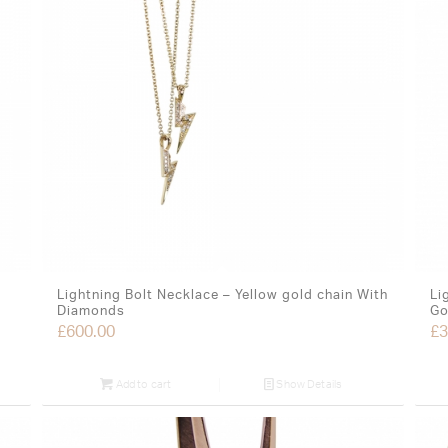
Lightning Bolt Necklace – Yellow gold chain With
Li
Diamonds
Go
£
600.00
£
3
Add to cart
Show Details