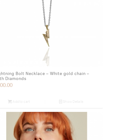
ghtning Bolt Necklace – White gold chain –
th Diamonds
00.00
Add to cart
Show Details