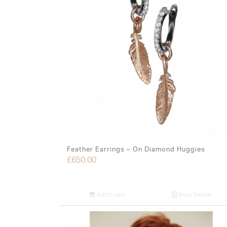
Feather Earrings – On Diamond Huggies
£
650.00
Add to cart
Show Details