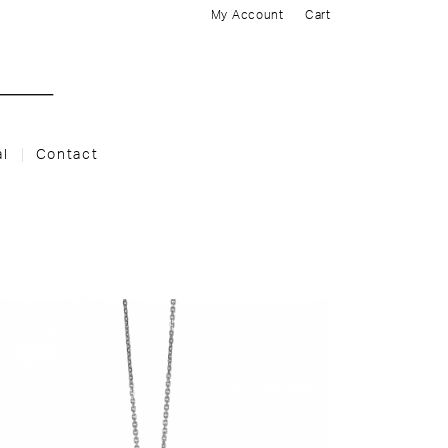
My Account
Cart
al
Contact