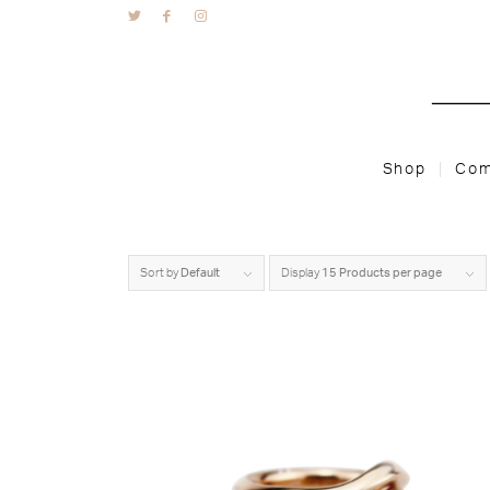
Shop
Com
Sort by
Default
Display
15 Products per page