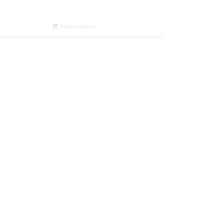
Select options