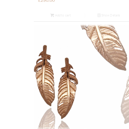
£
290.00
Add to cart
Show Details