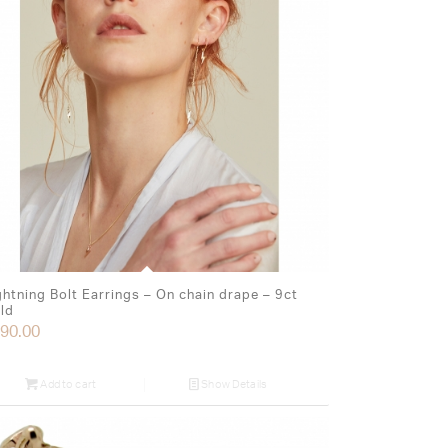
ghtning Bolt Earrings – On chain drape – 9ct
ld
90.00
Add to cart
Show Details