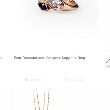
h
Pear Diamond and Marquise Sapphire Ring
Li
Wi
£
6
Read more
Show Details