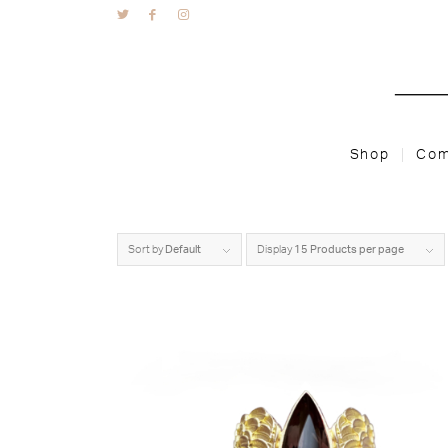
Shop
Com
Sort by
Default
Display
15 Products per page