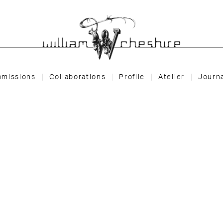
missions
Collaborations
Profile
Atelier
Journ