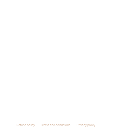
Refund policy
Terms and conditions
Privacy policy