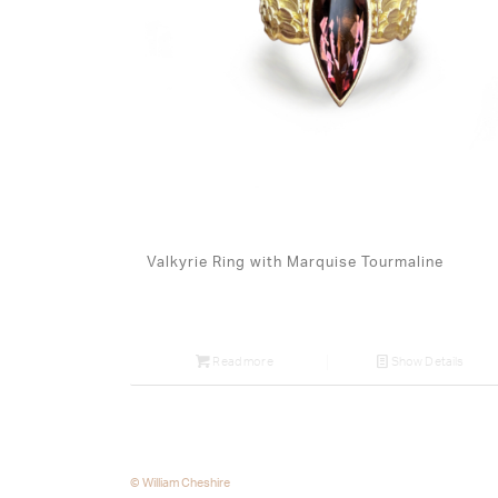
Valkyrie Ring with Marquise Tourmaline
Read more
Show Details
© William Cheshire