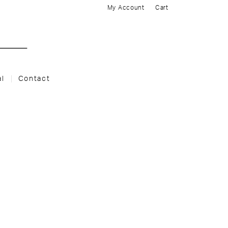
My Account
Cart
al
Contact