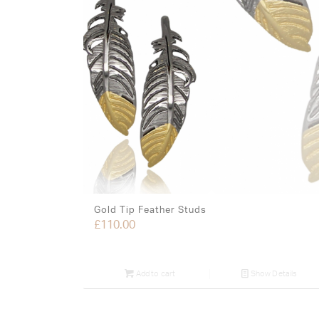
Gold Tip Feather Studs
£
110.00
Add to cart
Show Details