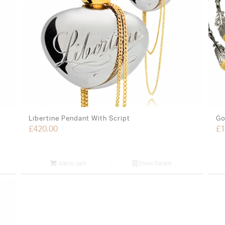
Libertine Pendant With Script
Go
£
420.00
£
1
Add to cart
Show Details