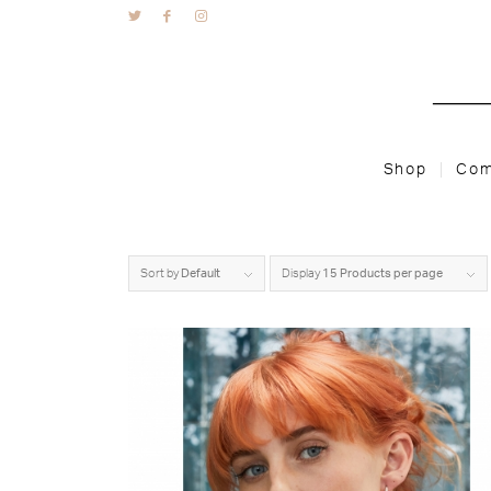
Shop
Com
Sort by
Default
Display
15 Products per page