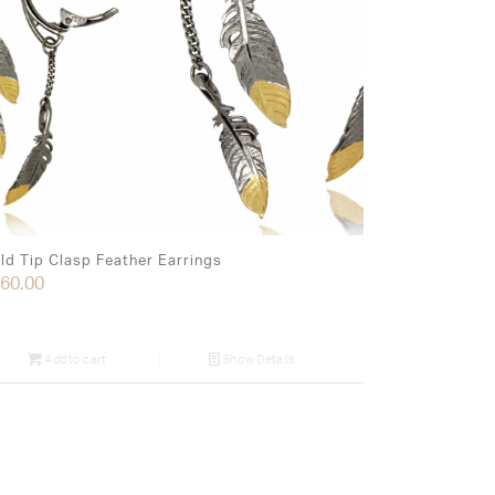
ld Tip Clasp Feather Earrings
60.00
Add to cart
Show Details