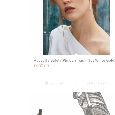
Audacity Safety Pin Earrings – 9ct White Gold
£
600.00
Add to cart
Show Details