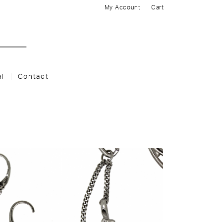
My Account
Cart
al
Contact