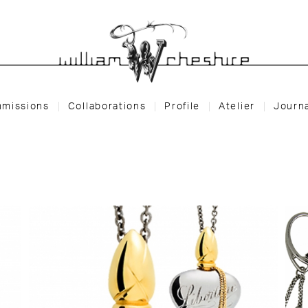
missions
Collaborations
Profile
Atelier
Journ