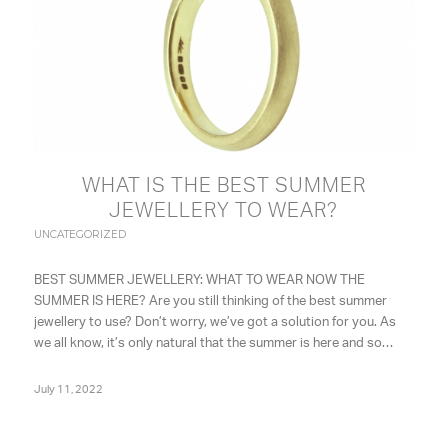
WHAT IS THE BEST SUMMER
JEWELLERY TO WEAR?
UNCATEGORIZED
BEST SUMMER JEWELLERY: WHAT TO WEAR NOW THE
SUMMER IS HERE? Are you still thinking of the best summer
jewellery to use? Don’t worry, we’ve got a solution for you. As
we all know, it’s only natural that the summer is here and so…
July 11, 2022