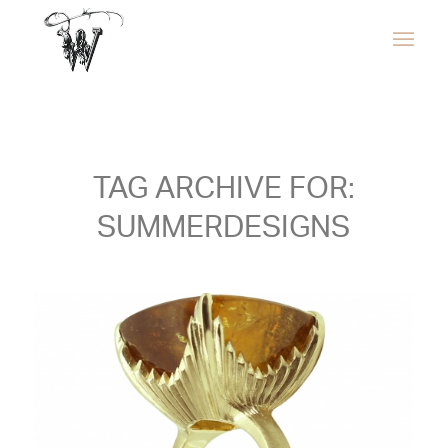
TAG ARCHIVE FOR:
SUMMERDESIGNS