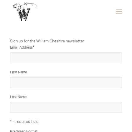
Sign up for the William Cheshire newsletter
Email Address
*
First Name
Last Name
* = required field
Preferred Format