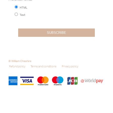
HTML
Text
© William Cheshire
Refund policy
Terms and conditions
Privacy policy