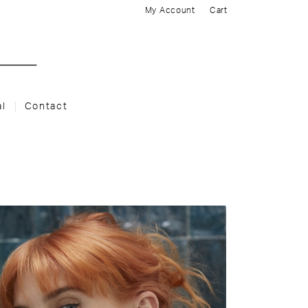
My Account
Cart
al
Contact