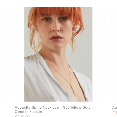
Audacity Spine Necklace – 9ct Yellow Gold –
Au
Open link chain
£
3