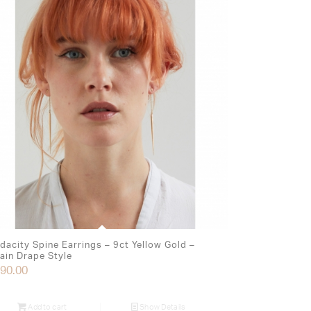
dacity Spine Earrings – 9ct Yellow Gold –
ain Drape Style
90.00
Add to cart
Show Details