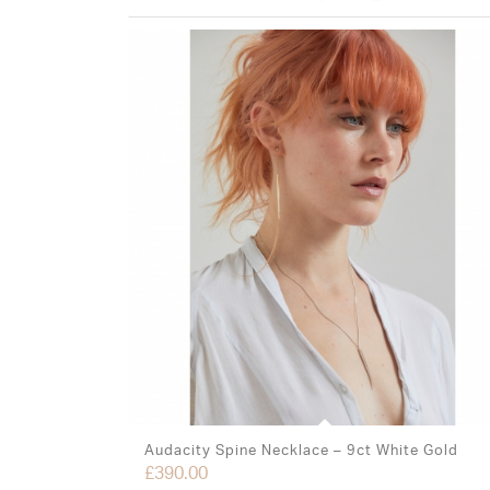
Audacity Spine Necklace – 9ct White Gold
£
390.00