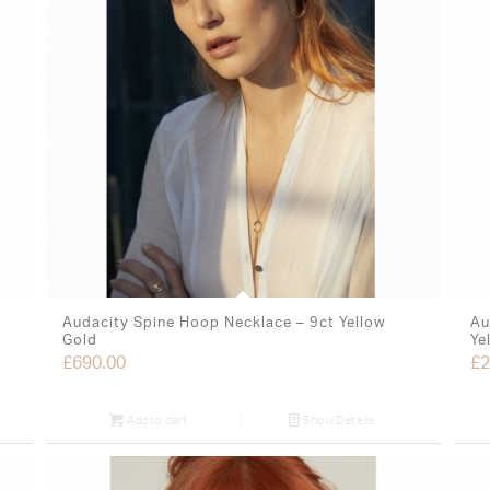
Audacity Spine Hoop Necklace – 9ct Yellow
Au
Gold
Ye
£
690.00
£
2
Add to cart
Show Details