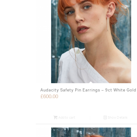
Audacity Safety Pin Earrings – 9ct White Gold
£
600.00
Add to cart
Show Details