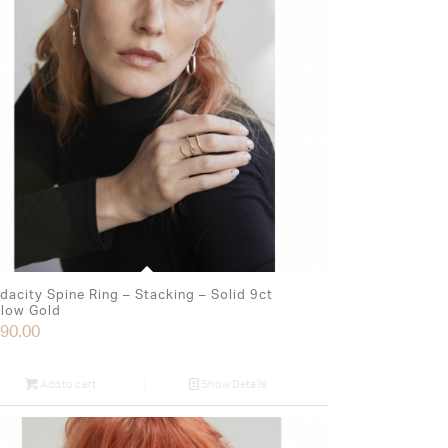
dacity Spine Ring – Stacking – Solid 9ct
llow Gold
90.00
Add to cart
Show Details