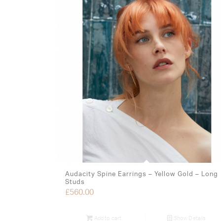
Audacity Spine Earrings – Yellow Gold – Long
Studs
£
560.00
Add to cart
Show Details