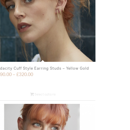
dacity Cuff Style Earring Studs – Yellow Gold
90.00
–
£
320.00
Select options