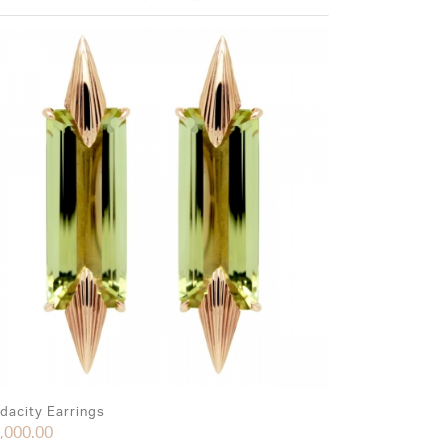
dacity Earrings
,000.00