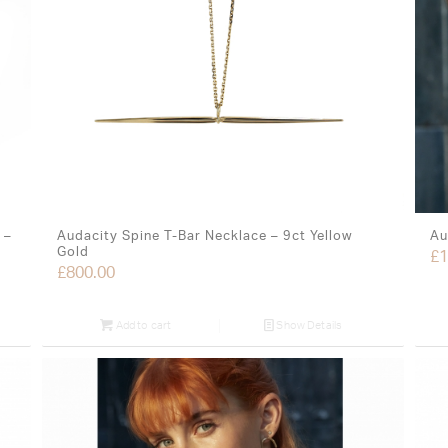
 –
Audacity Spine T-Bar Necklace – 9ct Yellow
Au
Gold
£
1
£
800.00
Add to cart
Show Details