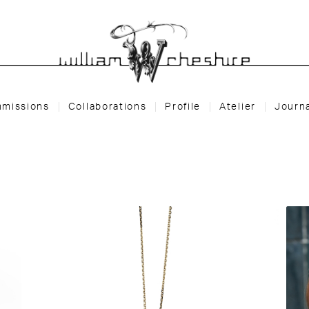
missions
Collaborations
Profile
Atelier
Journ