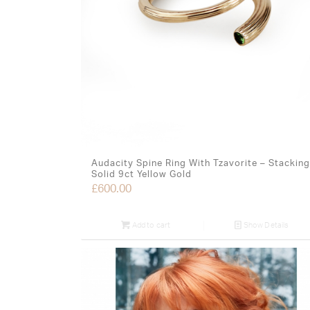
Audacity Spine Ring With Tzavorite – Stacking
Solid 9ct Yellow Gold
£
600.00
Add to cart
Show Details