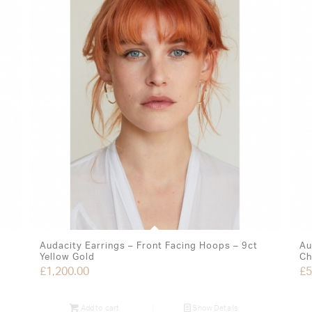
Audacity Earrings – Front Facing Hoops – 9ct
Au
Yellow Gold
Ch
£
1,200.00
£
5
Add to cart
Show Details