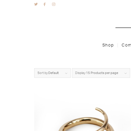
Shop
Com
Sort by
Default
Display
15 Products per page