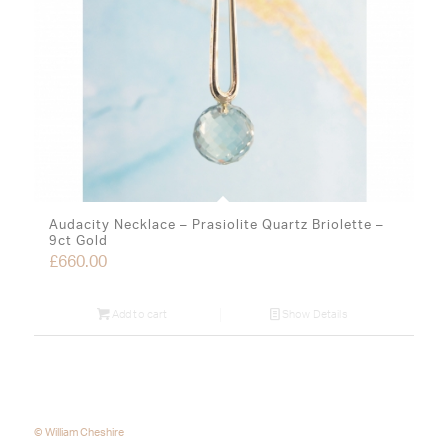
Audacity Necklace – Prasiolite Quartz Briolette –
9ct Gold
£
660.00
Add to cart
Show Details
© William Cheshire