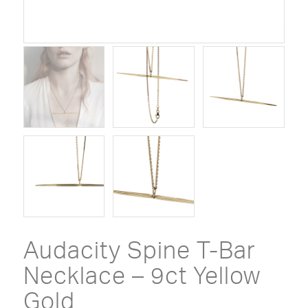
Audacity Spine T-Bar
Necklace – 9ct Yellow
Gold