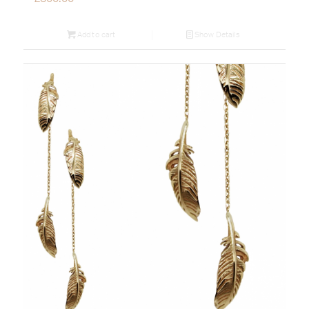
Add to cart
Show Details