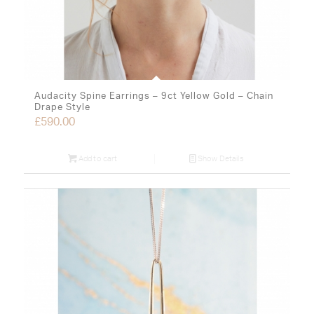
Audacity Spine Earrings – 9ct Yellow Gold – Chain
Drape Style
£
590.00
Add to cart
Show Details