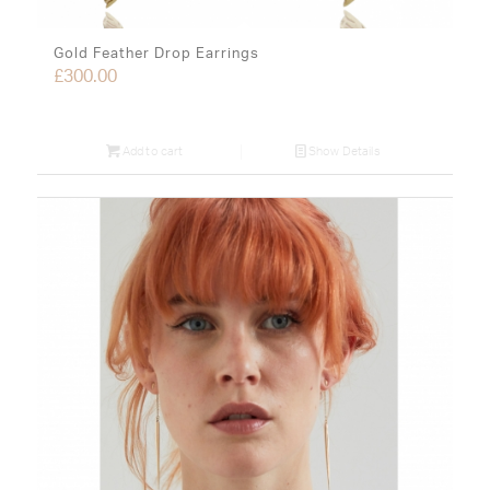
Gold Feather Drop Earrings
£
300.00
Add to cart
Show Details