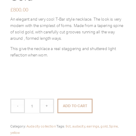
£
800.00
An elegant and very cool T-Bar style necklace. The look is very
modern with the simplest of forms. Made from a tapering spine
of solid gold, with carefully cut grooves running all the way
around , formed length ways.
This give the necklace a real staggering and shuttered light
reflection when worn.
ADD TO CART
Category:
Audacity collection
Tags:
9ct
,
audacity
,
earrings
,
gold
,
Spine
,
yellow