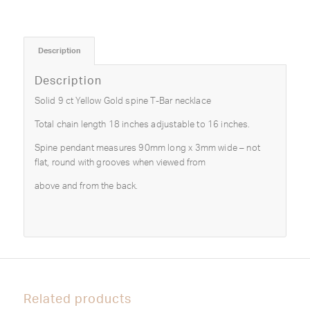
Description
Description
Solid 9 ct Yellow Gold spine T-Bar necklace
Total chain length 18 inches adjustable to 16 inches.
Spine pendant measures 90mm long x 3mm wide – not
flat, round with grooves when viewed from
above and from the back.
Related products