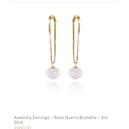
Audacity Earrings – Rose Quartz Briolette – 9ct
Gold
£
800.00