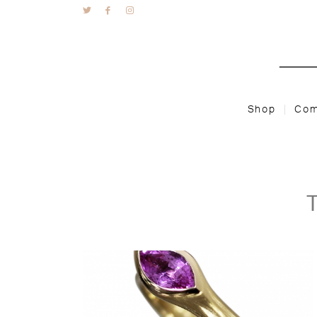
Shop
Com