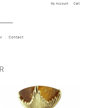
My Account
Cart
al
Contact
R