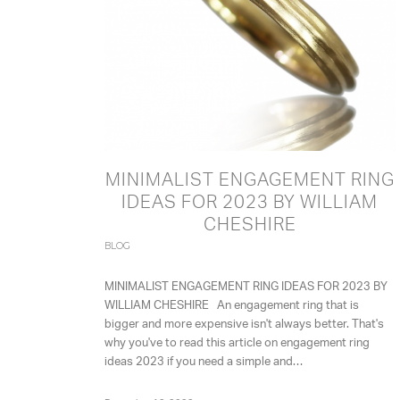
MINIMALIST ENGAGEMENT RING
IDEAS FOR 2023 BY WILLIAM
CHESHIRE
BLOG
MINIMALIST ENGAGEMENT RING IDEAS FOR 2023 BY
WILLIAM CHESHIRE An engagement ring that is
bigger and more expensive isn't always better. That's
why you've to read this article on engagement ring
ideas 2023 if you need a simple and…