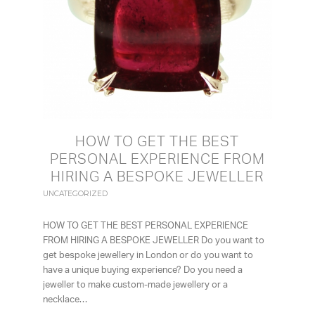
HOW TO GET THE BEST
PERSONAL EXPERIENCE FROM
HIRING A BESPOKE JEWELLER
UNCATEGORIZED
HOW TO GET THE BEST PERSONAL EXPERIENCE
FROM HIRING A BESPOKE JEWELLER Do you want to
get bespoke jewellery in London or do you want to
have a unique buying experience? Do you need a
jeweller to make custom-made jewellery or a
necklace…