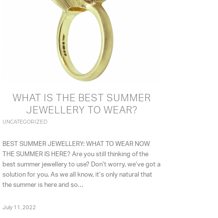
WHAT IS THE BEST SUMMER
JEWELLERY TO WEAR?
UNCATEGORIZED
BEST SUMMER JEWELLERY: WHAT TO WEAR NOW
THE SUMMER IS HERE? Are you still thinking of the
best summer jewellery to use? Don’t worry, we’ve got a
solution for you. As we all know, it’s only natural that
the summer is here and so…
July 11, 2022