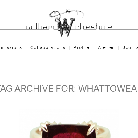
missions
Collaborations
Profile
Atelier
Journ
TAG ARCHIVE FOR:
WHATTOWEA