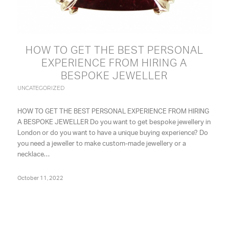
HOW TO GET THE BEST PERSONAL
EXPERIENCE FROM HIRING A
BESPOKE JEWELLER
UNCATEGORIZED
HOW TO GET THE BEST PERSONAL EXPERIENCE FROM HIRING
A BESPOKE JEWELLER Do you want to get bespoke jewellery in
London or do you want to have a unique buying experience? Do
you need a jeweller to make custom-made jewellery or a
necklace…
October 11, 2022