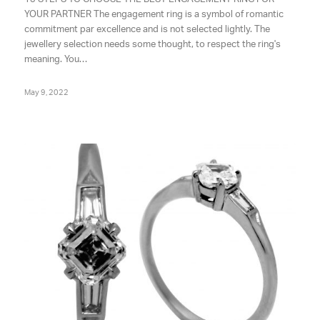
YOUR PARTNER The engagement ring is a symbol of romantic
commitment par excellence and is not selected lightly. The
jewellery selection needs some thought, to respect the ring's
meaning. You…
May 9, 2022