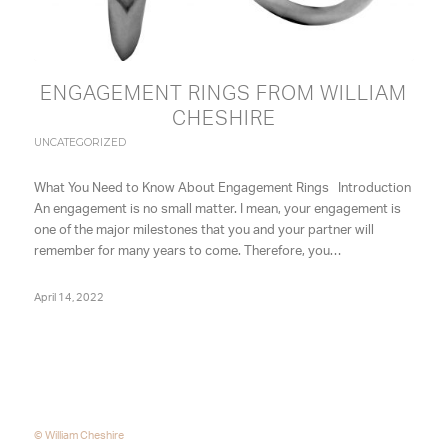
ENGAGEMENT RINGS FROM WILLIAM
CHESHIRE
UNCATEGORIZED
What You Need to Know About Engagement Rings Introduction
An engagement is no small matter. I mean, your engagement is
one of the major milestones that you and your partner will
remember for many years to come. Therefore, you…
April 14, 2022
© William Cheshire