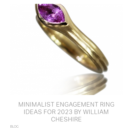
MINIMALIST ENGAGEMENT RING
IDEAS FOR 2023 BY WILLIAM
CHESHIRE
BLOG