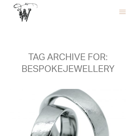
TAG ARCHIVE FOR:
BESPOKEJEWELLERY