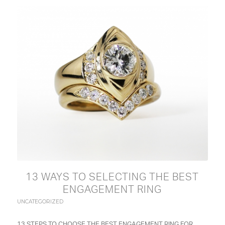
13 WAYS TO SELECTING THE BEST
ENGAGEMENT RING
UNCATEGORIZED
13 STEPS TO CHOOSE THE BEST ENGAGEMENT RING FOR