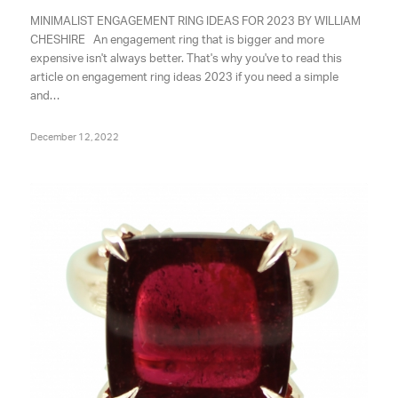
MINIMALIST ENGAGEMENT RING IDEAS FOR 2023 BY WILLIAM
CHESHIRE An engagement ring that is bigger and more
expensive isn't always better. That's why you've to read this
article on engagement ring ideas 2023 if you need a simple
and…
December 12, 2022