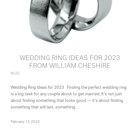
WEDDING RING IDEAS FOR 2023
FROM WILLIAM CHESHIRE
BLOG
Wedding Ring Ideas for 2023 Finding the perfect wedding ring
is a big task for any couple about to get married. It’s not just
about finding something that looks good — it’s about finding
something that will last, something…
February 13, 2023