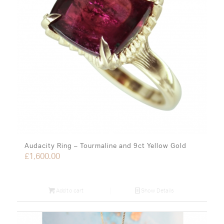
Audacity Ring – Tourmaline and 9ct Yellow Gold
£
1,600.00
Add to cart
Show Details