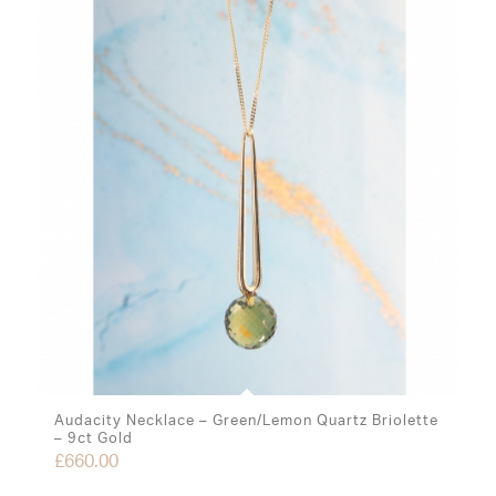
Audacity Necklace – Green/Lemon Quartz Briolette
– 9ct Gold
£
660.00