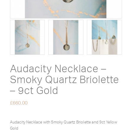
Audacity Necklace –
Smoky Quartz Briolette
– 9ct Gold
£
660.00
Audacity Necklace with Smoky Quartz Briolette and 9ct Yellow
Gold