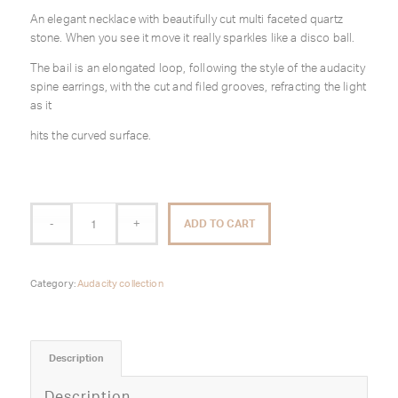
An elegant necklace with beautifully cut multi faceted quartz
stone. When you see it move it really sparkles like a disco ball.
The bail is an elongated loop, following the style of the audacity
spine earrings, with the cut and filed grooves, refracting the light
as it
hits the curved surface.
ADD TO CART
Category:
Audacity collection
Description
Description