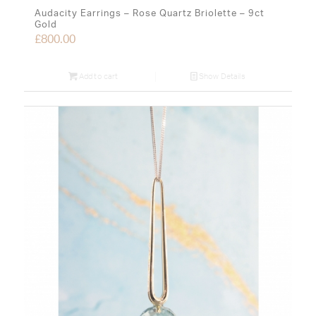
Audacity Earrings – Rose Quartz Briolette – 9ct
Gold
£
800.00
Add to cart
Show Details