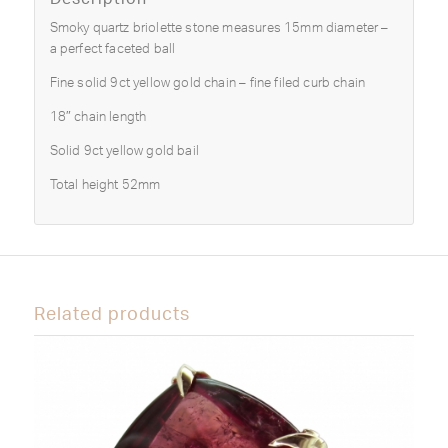
Smoky quartz briolette stone measures 15mm diameter –
a perfect faceted ball
Fine solid 9ct yellow gold chain – fine filed curb chain
18″ chain length
Solid 9ct yellow gold bail
Total height 52mm
Related products