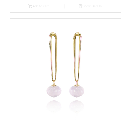
Add to cart
Show Details