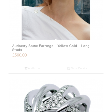
Audacity Spine Earrings – Yellow Gold – Long
Studs
£
560.00
Add to cart
Show Details