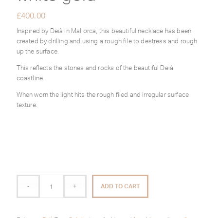
£
400.00
Inspired by Deià in Mallorca, this beautiful necklace has been
created by drilling and using a rough file to destress and rough
up the surface.
This reflects the stones and rocks of the beautiful Deià
coastline.
When worn the light hits the rough filed and irregular surface
texture.
ADD TO CART