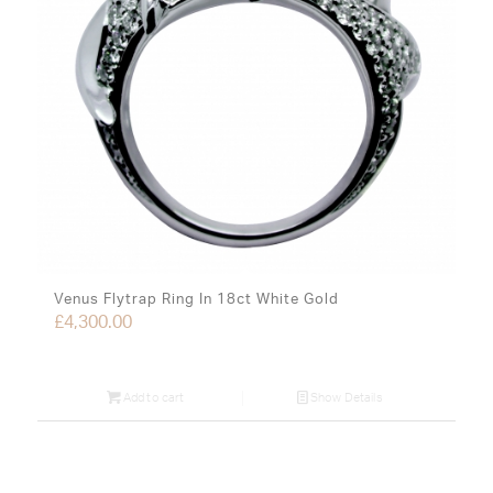
Venus Flytrap Ring In 18ct White Gold
£
4,300.00
Add to cart
Show Details