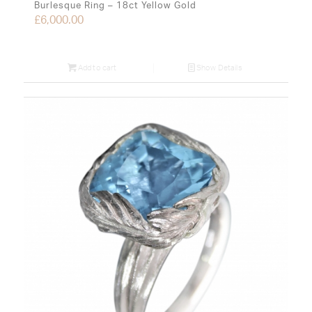
Burlesque Ring – 18ct Yellow Gold
£
6,000.00
Add to cart
Show Details