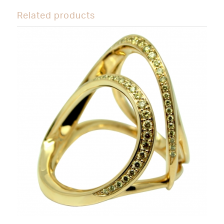
Related products