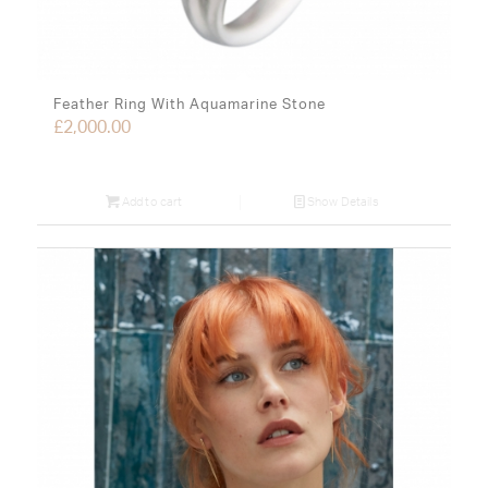
Feather Ring With Aquamarine Stone
£
2,000.00
Add to cart
Show Details