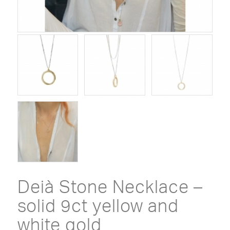
Deià Stone Necklace –
solid 9ct yellow and
white gold