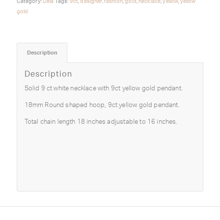
Category:
Deià
Tags:
9ct
,
designer
,
fashion
,
gold
,
necklace
,
yellow
,
yellow
gold
Description
Description
Solid 9 ct white necklace with 9ct yellow gold pendant.
18mm Round shaped hoop, 9ct yellow gold pendant.
Total chain length 18 inches adjustable to 16 inches.