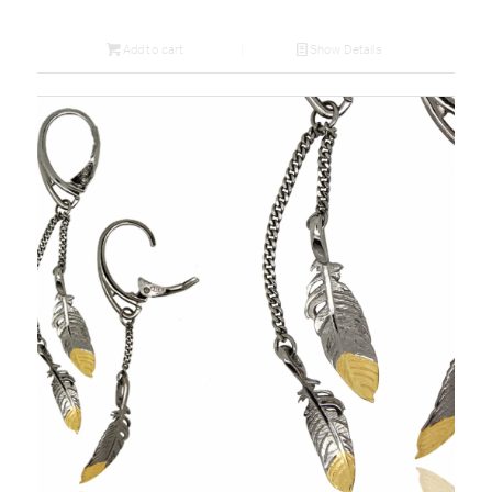
Add to cart
Show Details