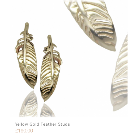
Yellow Gold Feather Studs
£
190.00