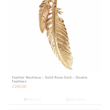
Feather Necklace – Solid Rose Gold – Double
Feathers
£
290.00
Add to cart
Show Details