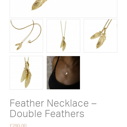
Feather Necklace –
Double Feathers
£
290.00