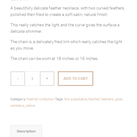
A beautifully delicate feather necklace, with two curved feathers,
polished then filed to create a soft satin, natural finish.
This really catches the light and the curve gives the surface a
delicate shimmer.
The chain is a delicately filed link which really catches the light
as you move.
The chain can be worn at 18 inches or 16 inches.
ADD TO CART
Category:
Feather collection
Tags:
9ct
,
adjustable
,
feather
,
feathers
,
gold
,
necklace
,
yellow
Description