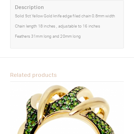
Description
Solid 9ct Yellow Gold knife edge filed chain 0.8mm width
Chain length 18 inches , adjustable to 16 inches
Feathers 31mm long and 20mm long
Related products