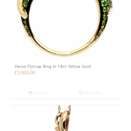
Venus Flytrap Ring In 18ct Yellow Gold
£
3,900.00
Add to cart
Show Details