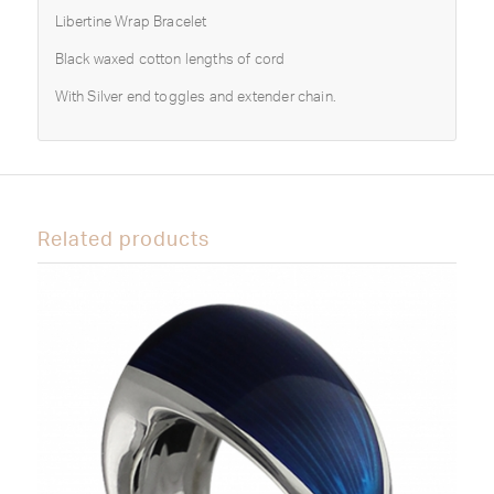
Libertine Wrap Bracelet
Black waxed cotton lengths of cord
With Silver end toggles and extender chain.
Related products