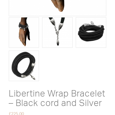
Libertine Wrap Bracelet
– Black cord and Silver
£
225.00