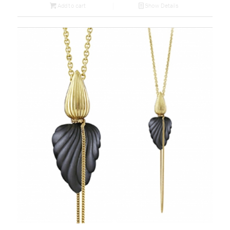
Add to cart
Show Details