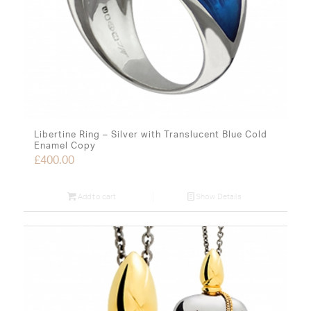
Libertine Ring – Silver with Translucent Blue Cold
Enamel Copy
£
400.00
Add to cart
Show Details