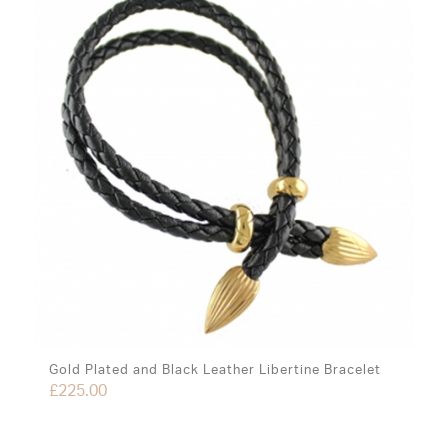
Gold Plated and Black Leather Libertine Bracelet
£
225.00