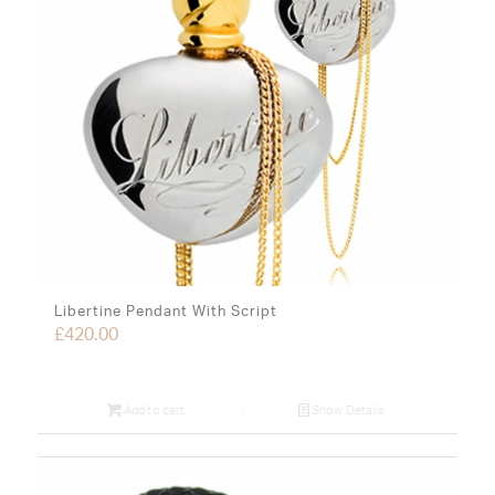
Libertine Pendant With Script
£
420.00
Add to cart
Show Details