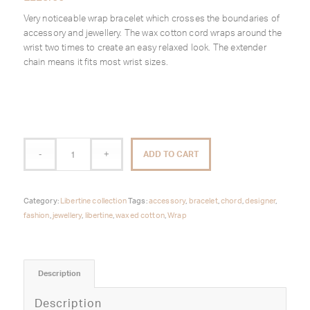
Very noticeable wrap bracelet which crosses the boundaries of
accessory and jewellery. The wax cotton cord wraps around the
wrist two times to create an easy relaxed look. The extender
chain means it fits most wrist sizes.
ADD TO CART
Category:
Libertine collection
Tags:
accessory
,
bracelet
,
chord
,
designer
,
fashion
,
jewellery
,
libertine
,
waxed cotton
,
Wrap
Description
Description