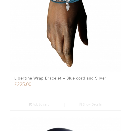
Libertine Wrap Bracelet – Blue cord and Silver
£
225.00
Add to cart
Show Details