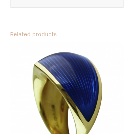
Related products