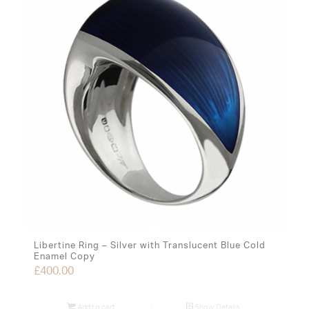
Libertine Ring – Silver with Translucent Blue Cold
Enamel Copy
£
400.00
Add to cart
Show Details