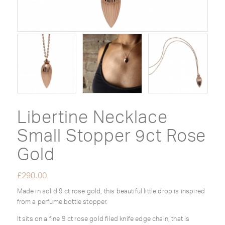
Libertine Necklace
Small Stopper 9ct Rose
Gold
£
290.00
Made in solid 9 ct rose gold, this beautiful little drop is inspired
from a perfume bottle stopper.
It sits on a fine 9 ct rose gold filed knife edge chain, that is