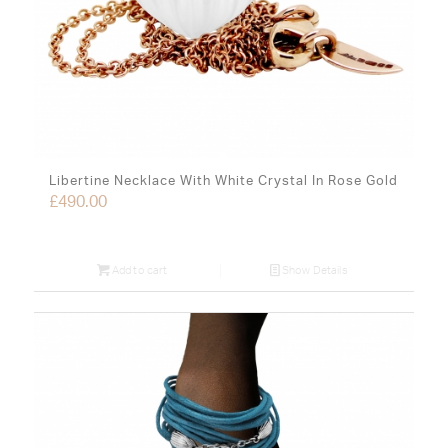
Libertine Necklace With White Crystal In Rose Gold
£
490.00
Add to cart
Show Details