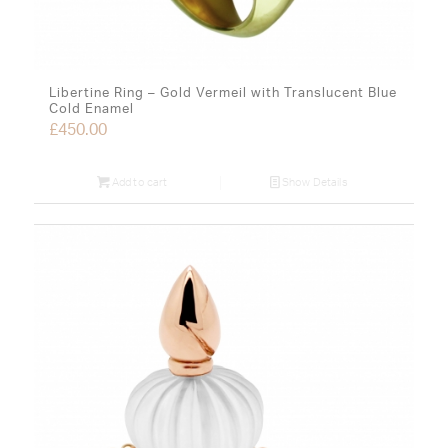
Libertine Ring – Gold Vermeil with Translucent Blue
Cold Enamel
£
450.00
Add to cart
Show Details