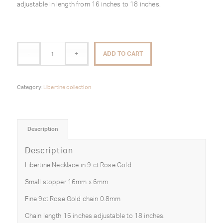
adjustable in length from 16 inches to 18 inches.
ADD TO CART
Category:
Libertine collection
Description
Description
Libertine Necklace in 9 ct Rose Gold
Small stopper 16mm x 6mm
Fine 9ct Rose Gold chain 0.8mm
Chain length 16 inches adjustable to 18 inches.