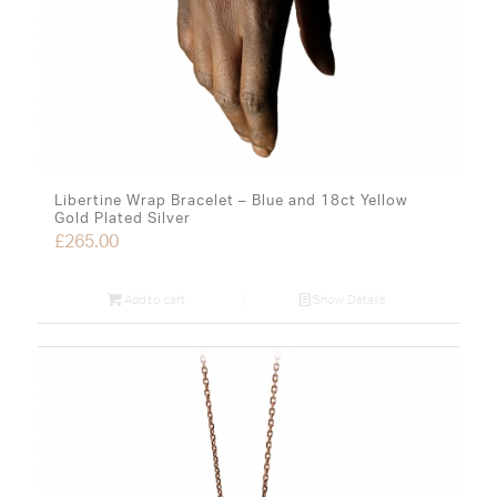
Libertine Wrap Bracelet – Blue and 18ct Yellow
Gold Plated Silver
£
265.00
Add to cart
Show Details