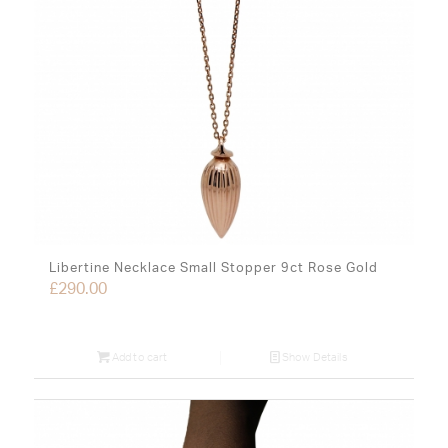
Libertine Necklace Small Stopper 9ct Rose Gold
£
290.00
Add to cart
Show Details