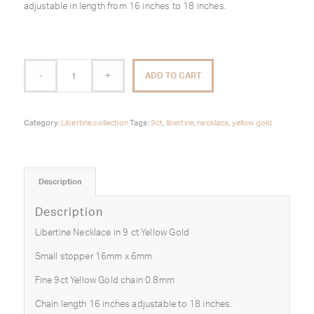
adjustable in length from 16 inches to 18 inches.
ADD TO CART
Category:
Libertine collection
Tags:
9ct
,
libertine
,
necklace
,
yellow gold
Description
Description
Libertine Necklace in 9 ct Yellow Gold
Small stopper 16mm x 6mm
Fine 9ct Yellow Gold chain 0.8mm
Chain length 16 inches adjustable to 18 inches.