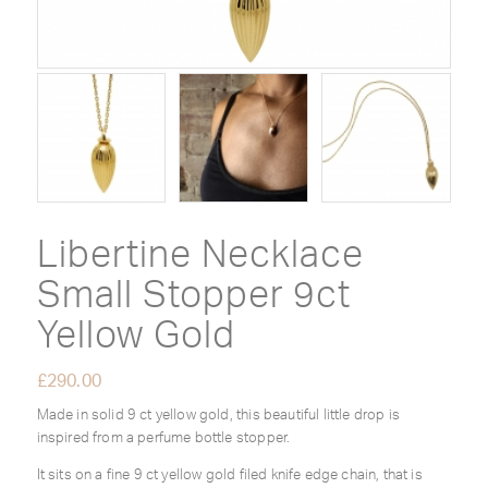
Libertine Necklace
Small Stopper 9ct
Yellow Gold
£
290.00
Made in solid 9 ct yellow gold, this beautiful little drop is
inspired from a perfume bottle stopper.
It sits on a fine 9 ct yellow gold filed knife edge chain, that is