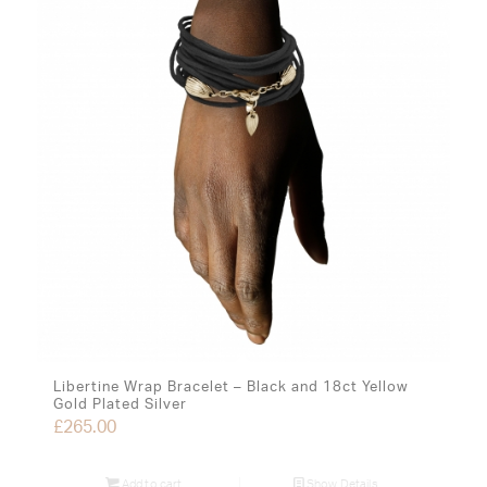
Libertine Wrap Bracelet – Black and 18ct Yellow
Gold Plated Silver
£
265.00
Add to cart
Show Details