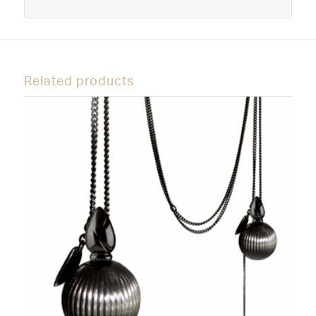
Related products