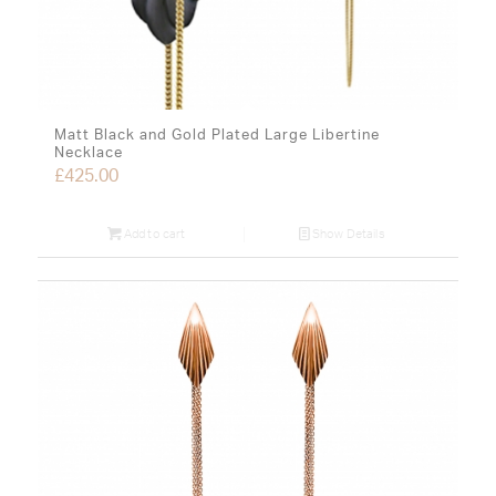
Matt Black and Gold Plated Large Libertine
Necklace
£
425.00
Add to cart
Show Details