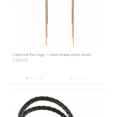
Libertine Earrings – chain drape style studs
£
300.00
Add to cart
Show Details