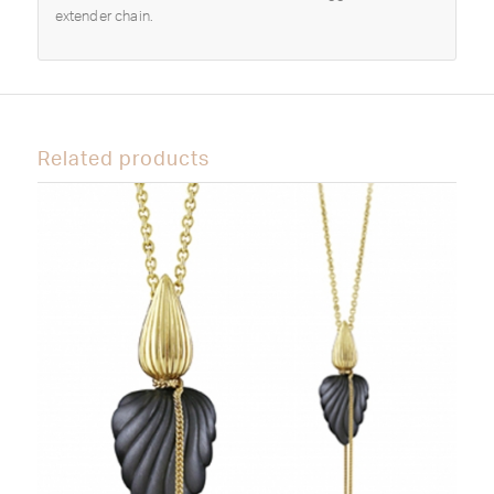
extender chain.
Related products