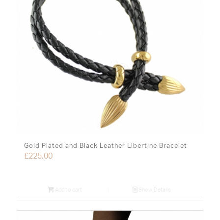
Gold Plated and Black Leather Libertine Bracelet
£
225.00
Add to cart
Show Details