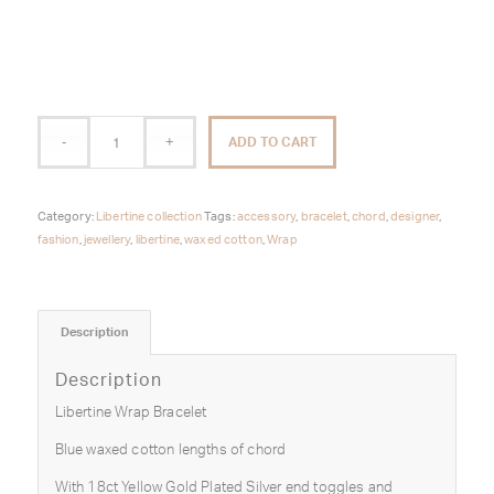
ADD TO CART
Category:
Libertine collection
Tags:
accessory
,
bracelet
,
chord
,
designer
,
fashion
,
jewellery
,
libertine
,
waxed cotton
,
Wrap
Description
Description
Libertine Wrap Bracelet
Blue waxed cotton lengths of chord
With 18ct Yellow Gold Plated Silver end toggles and