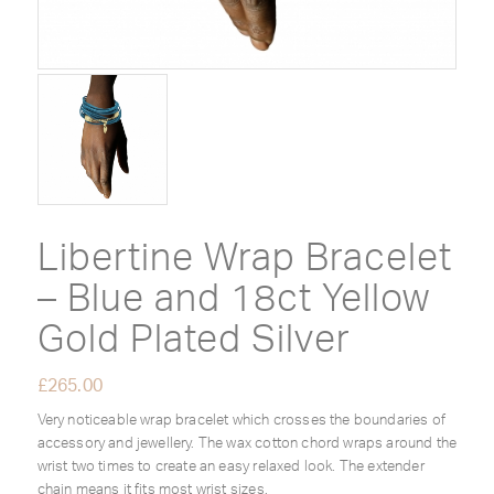
Libertine Wrap Bracelet
– Blue and 18ct Yellow
Gold Plated Silver
£
265.00
Very noticeable wrap bracelet which crosses the boundaries of
accessory and jewellery. The wax cotton chord wraps around the
wrist two times to create an easy relaxed look. The extender
chain means it fits most wrist sizes.