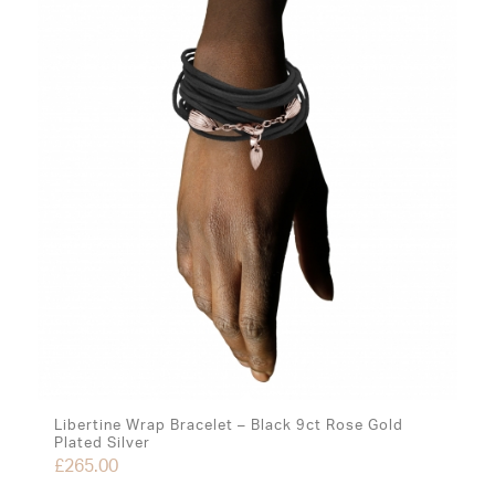
Libertine Wrap Bracelet – Black 9ct Rose Gold
Plated Silver
£
265.00