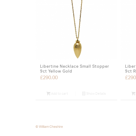
Libertine Necklace Small Stopper
Liber
9ct Yellow Gold
9ct 
£
290.00
£
290
Add to cart
Show Details
© William Cheshire