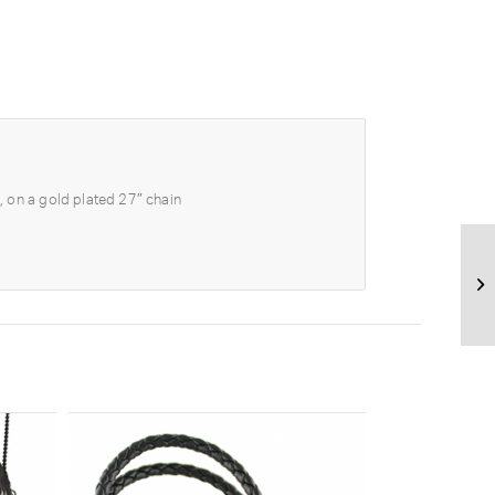
, on a gold plated 27″ chain