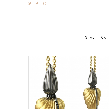
Shop
Com