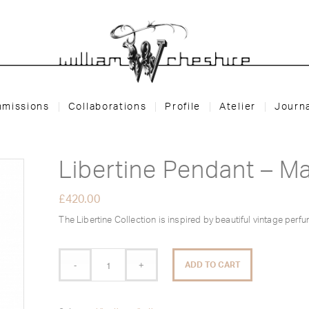
missions
Collaborations
Profile
Atelier
Journ
Libertine Pendant – M
£
420.00
The Libertine Collection is inspired by beautiful vintage perfu
ADD TO CART