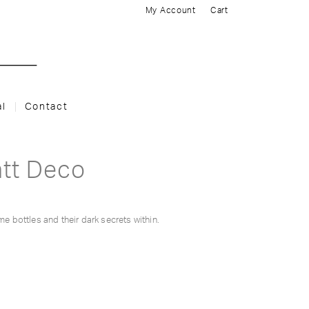
My Account
Cart
al
Contact
att Deco
me bottles and their dark secrets within.