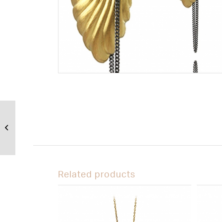
Libertine Pendant
– Slither
Related products