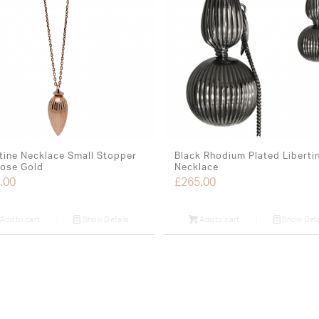
tine Necklace Small Stopper
Black Rhodium Plated Liberti
Rose Gold
Necklace
.00
£
265.00
Add to cart
Show Details
Add to cart
Show Deta