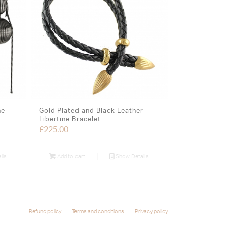
ne
Gold Plated and Black Leather
Libertine Bracelet
£
225.00
ils
Add to cart
Show Details
Refund policy
Terms and conditions
Privacy policy