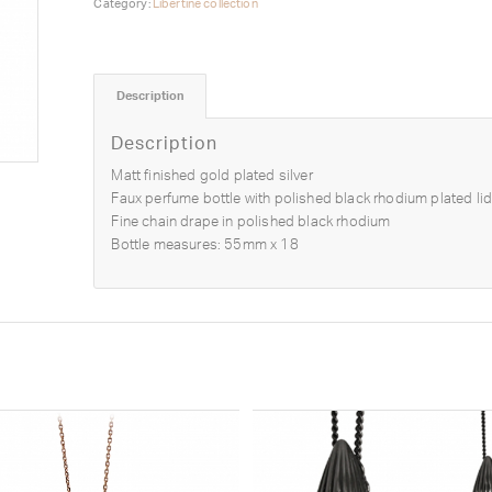
Category:
Libertine collection
Description
Description
Matt finished gold plated silver
Faux perfume bottle with polished black rhodium plated lid
Fine chain drape in polished black rhodium
Bottle measures: 55mm x 18