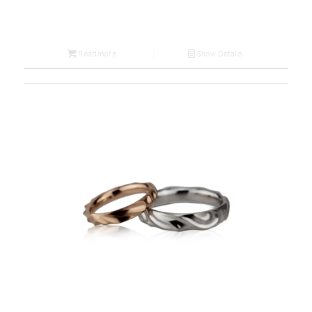
Read more
Show Details