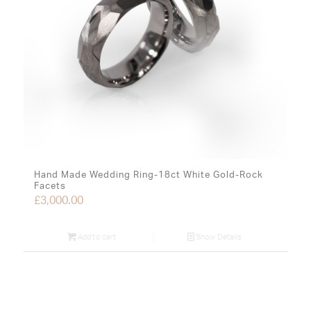
Hand Made Wedding Ring-18ct White Gold-Rock
Facets
£
3,000.00
Add to cart
Show Details