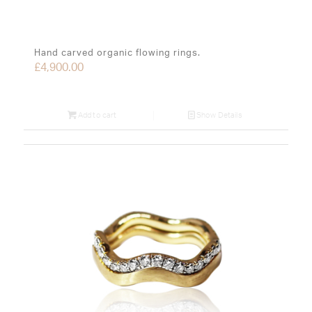
Hand carved organic flowing rings.
£
4,900.00
Add to cart
Show Details