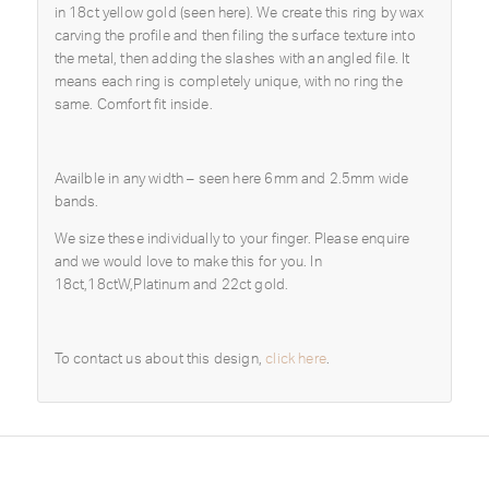
in 18ct yellow gold (seen here). We create this ring by wax
carving the profile and then filing the surface texture into
the metal, then adding the slashes with an angled file. It
means each ring is completely unique, with no ring the
same. Comfort fit inside.
Availble in any width – seen here 6mm and 2.5mm wide
bands.
We size these individually to your finger. Please enquire
and we would love to make this for you. In
18ct,18ctW,Platinum and 22ct gold.
To contact us about this design,
click here
.