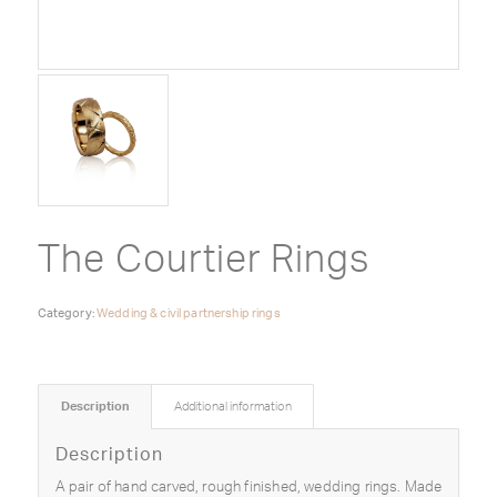
The Courtier Rings
Category:
Wedding & civil partnership rings
Description
Additional information
Description
A pair of hand carved, rough finished, wedding rings. Made