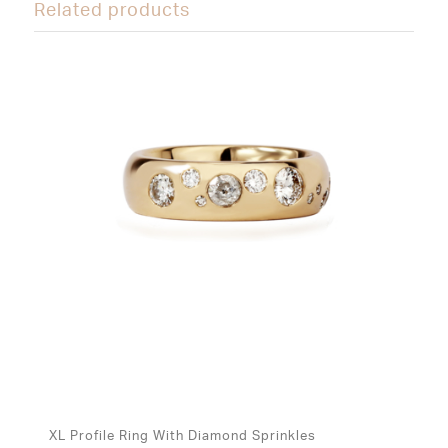
Related products
XL Profile Ring With Diamond Sprinkles