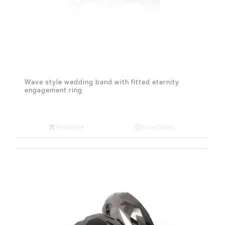
Wave style wedding band with fitted eternity
engagement ring
Read more
Show Details