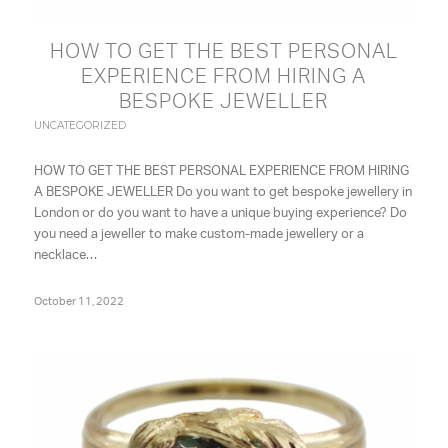
HOW TO GET THE BEST PERSONAL
EXPERIENCE FROM HIRING A
BESPOKE JEWELLER
UNCATEGORIZED
HOW TO GET THE BEST PERSONAL EXPERIENCE FROM HIRING
A BESPOKE JEWELLER Do you want to get bespoke jewellery in
London or do you want to have a unique buying experience? Do
you need a jeweller to make custom-made jewellery or a
necklace…
October 11, 2022