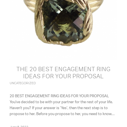
THE 20 BEST ENGAGEMENT RING
IDEAS FOR YOUR PROPOSAL
UNCATEGORIZED
20 BEST ENGAGEMENT RING IDEAS FOR YOUR PROPOSAL
You've decided to be with your partner for the rest of your life.
Haven't you? If your answer is ‘Yes’, then the next step is to
propose to her. Before you propose to her, you need to know…