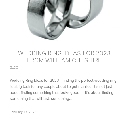
WEDDING RING IDEAS FOR 2023
FROM WILLIAM CHESHIRE
BLOG
Wedding Ring Ideas for 2023 Finding the perfect wedding ring
is a big task for any couple about to get married. It’s not just
about finding something that looks good — it’s about finding
something that will last, something…
February 13, 2023