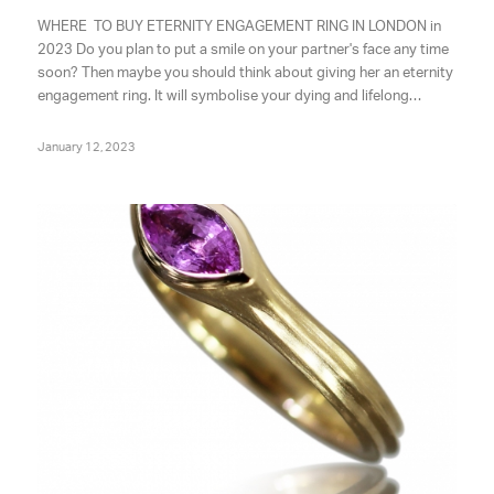
WHERE TO BUY ETERNITY ENGAGEMENT RING IN LONDON in
2023 Do you plan to put a smile on your partner's face any time
soon? Then maybe you should think about giving her an eternity
engagement ring. It will symbolise your dying and lifelong…
January 12, 2023