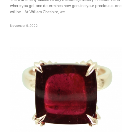
where you get one determines how genuine your precious stone
will be. At William Cheshire, we…
November 9, 2022