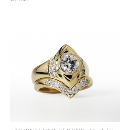
June 8, 2022