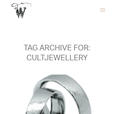
TAG ARCHIVE FOR:
CULTJEWELLERY