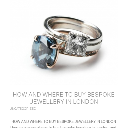
HOW AND WHERE TO BUY BESPOKE
JEWELLERY IN LONDON
UNCATEGORIZED
HOW AND WHERE TO BUY BESPOKE JEWELLERY IN LONDON
There are many places to buy bespoke jewellery in London, and