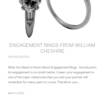
ENGAGEMENT RINGS FROM WILLIAM
CHESHIRE
UNCATEGORIZED
What You Need to Know About Engagement Rings Introduction
An engagement is no small matter. I mean, your engagement is
one of the major milestones that you and your partner will
remember for many years to come. Therefore, you…
April 14, 2022