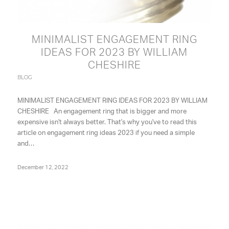
MINIMALIST ENGAGEMENT RING
IDEAS FOR 2023 BY WILLIAM
CHESHIRE
BLOG
MINIMALIST ENGAGEMENT RING IDEAS FOR 2023 BY WILLIAM
CHESHIRE An engagement ring that is bigger and more
expensive isn't always better. That's why you've to read this
article on engagement ring ideas 2023 if you need a simple
and…
December 12, 2022