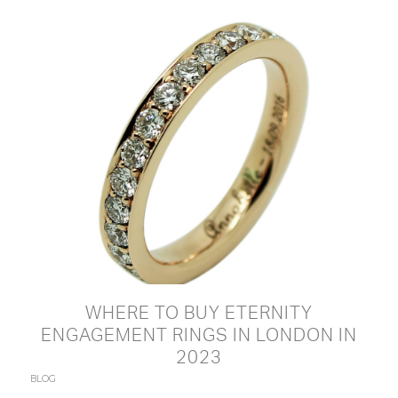
WHERE TO BUY ETERNITY
ENGAGEMENT RINGS IN LONDON IN
2023
BLOG