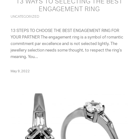
13 WAYS TO SELECTING THE BEST
ENGAGEMENT RING
UNCATEGORIZED
13 STEPS TO CHOOSE THE BEST ENGAGEMENT RING FOR
YOUR PARTNER The engagement ring is a symbol of romantic
commitment par excellence and is not selected lightly. The
jewellery selection needs some thought, to respect the ring's
meaning. You…
May 9, 2022