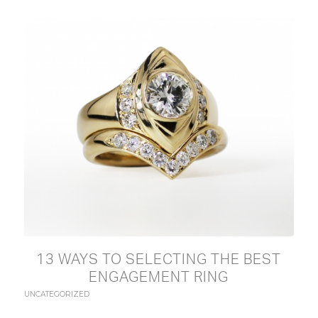
13 WAYS TO SELECTING THE BEST
ENGAGEMENT RING
UNCATEGORIZED