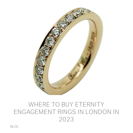
WHERE TO BUY ETERNITY
ENGAGEMENT RINGS IN LONDON IN
2023
BLOG