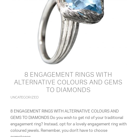
8 ENGAGEMENT RINGS WITH
ALTERNATIVE COLOURS AND GEMS
TO DIAMONDS
UNCATEGORIZED
8 ENGAGEMENT RINGS WITH ALTERNATIVE COLOURS AND
GEMS TO DIAMONDS Do you wish to get rid of your traditional
engagement ring? Instead, opt for a lovely engagement ring with
coloured jewels. Remember, you don't have to choose