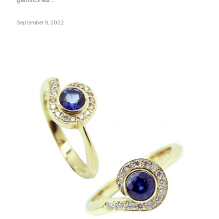
gemstones…
September 9, 2022