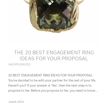
THE 20 BEST ENGAGEMENT RING
IDEAS FOR YOUR PROPOSAL
UNCATEGORIZED
20 BEST ENGAGEMENT RING IDEAS FOR YOUR PROPOSAL
You've decided to be with your partner for the rest of your life.
Haven't you? If your answer is ‘Yes’, then the next step is to
propose to her. Before you propose to her, you need to know…
June 8, 2022