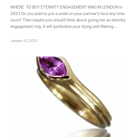
WHERE TO BUY ETERNITY ENGAGEMENT RING IN LONDON in
2023 Do you plan to put a smile on your partner's face any time
soon? Then maybe you should think about giving her an eternity
engagement ring. It will symbolise your dying and lifelong…
January 12, 2023