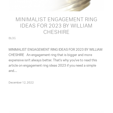
MINIMALIST ENGAGEMENT RING
IDEAS FOR 2023 BY WILLIAM
CHESHIRE
BLOG
MINIMALIST ENGAGEMENT RING IDEAS FOR 2023 BY WILLIAM
CHESHIRE An engagement ring that is bigger and more
expensive isn't always better. That's why you've to read this
article on engagement ring ideas 2023 if you need a simple
and…
December 12, 2022