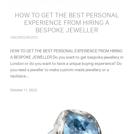
HOW TO GET THE BEST PERSONAL
EXPERIENCE FROM HIRING A
BESPOKE JEWELLER
UNCATEGORIZED
HOW TO GET THE BEST PERSONAL EXPERIENCE FROM HIRING
A BESPOKE JEWELLER Do you want to get bespoke jewellery in
London or do you want to have a unique buying experience? Do
you need a jeweller to make custom-made jewellery or a
necklace…
October 11, 2022