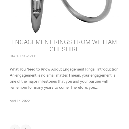
ENGAGEMENT RINGS FROM WILLIAM
CHESHIRE
UNCATEGORIZED
What You Need to Know About Engagement Rings Introduction
An engagement is no small matter. I mean, your engagement is
one of the major milestones that you and your partner will
remember for many years to come. Therefore, you…
April 14, 2022