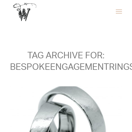
TAG ARCHIVE FOR:
BESPOKEENGAGEMENTRING