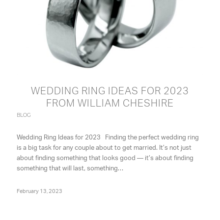
WEDDING RING IDEAS FOR 2023
FROM WILLIAM CHESHIRE
BLOG
Wedding Ring Ideas for 2023 Finding the perfect wedding ring
is a big task for any couple about to get married. It’s not just
about finding something that looks good — it’s about finding
something that will last, something…
February 13, 2023