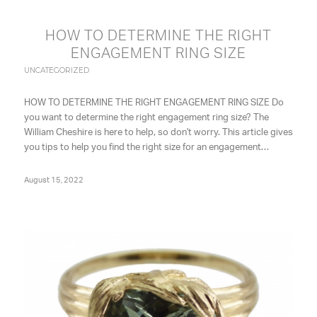
HOW TO DETERMINE THE RIGHT
ENGAGEMENT RING SIZE
UNCATEGORIZED
HOW TO DETERMINE THE RIGHT ENGAGEMENT RING SIZE Do
you want to determine the right engagement ring size? The
William Cheshire is here to help, so don't worry. This article gives
you tips to help you find the right size for an engagement…
August 15, 2022