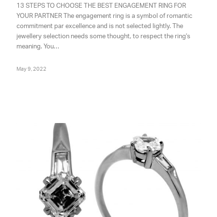
13 STEPS TO CHOOSE THE BEST ENGAGEMENT RING FOR
YOUR PARTNER The engagement ring is a symbol of romantic
commitment par excellence and is not selected lightly. The
jewellery selection needs some thought, to respect the ring's
meaning. You…
May 9, 2022