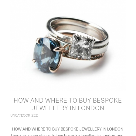
HOW AND WHERE TO BUY BESPOKE
JEWELLERY IN LONDON
UNCATEGORIZED
HOW AND WHERE TO BUY BESPOKE JEWELLERY IN LONDON
There are many places to buy bespoke jewellery in London, and