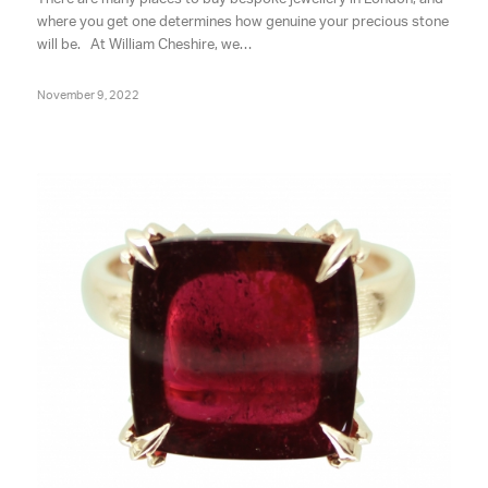
where you get one determines how genuine your precious stone
will be. At William Cheshire, we…
November 9, 2022